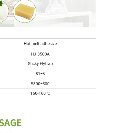
Hot melt adhesive
HJ-3500A
Sticky Flytrap
81±5
5800±500
150-160ºC