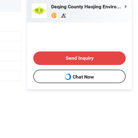
Deqing County Haojing Environmental Protection Technology Co., LTD
Send Inquiry
Chat Now