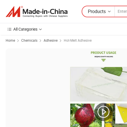
Products
All Categories
Home
Chemicals
Adhesive
Hot-Melt Adhesive