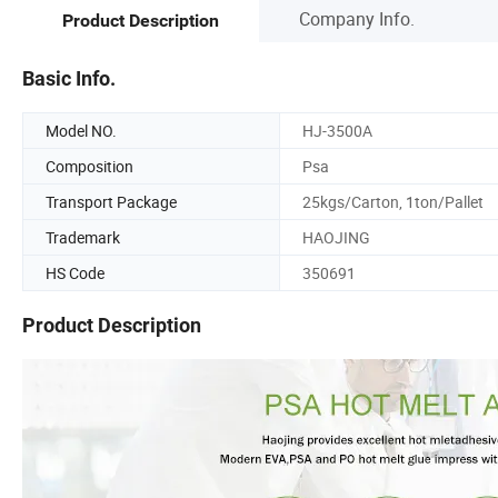
Company Info.
Product Description
Basic Info.
Model NO.
HJ-3500A
Composition
Psa
Transport Package
25kgs/Carton, 1ton/Pallet
Trademark
HAOJING
HS Code
350691
Product Description