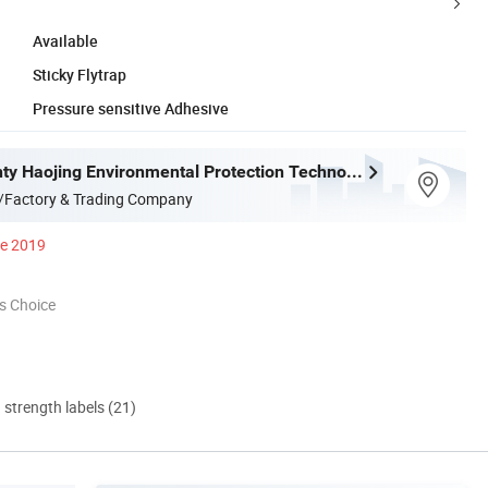
Available
Sticky Flytrap
Pressure sensitive Adhesive
Deqing County Haojing Environmental Protection Technology Co., LTD
/Factory & Trading Company
ce 2019
s Choice
d strength labels (21)