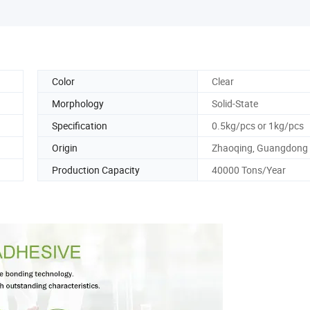
Color
Clear
Morphology
Solid-State
Specification
0.5kg/pcs or 1kg/pcs
Origin
Zhaoqing, Guangdong
Production Capacity
40000 Tons/Year