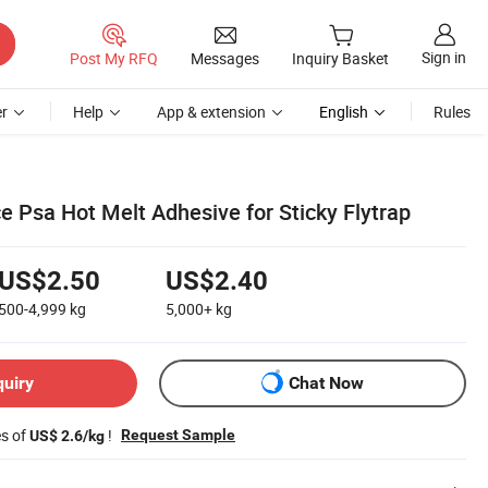
Sign in
Post My RFQ
Messages
Inquiry Basket
r
Help
App & extension
English
Rules
 Psa Hot Melt Adhesive for Sticky Flytrap
US$2.50
US$2.40
500-4,999
kg
5,000+
kg
quiry
Chat Now
es of
!
Request Sample
US$ 2.6/kg