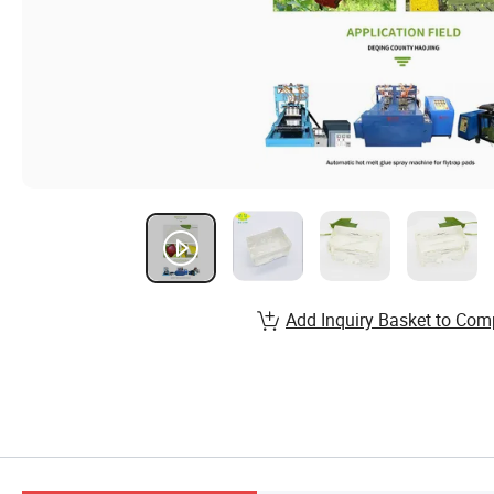
Add Inquiry Basket to Com