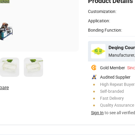
Product Details
Customization:
Application:
Bonding Function:
Manufacturer
Gold Member
Sin
Audited Supplier
High Repeat Buyer
pare
Self-branded
Fast Delivery
Quality Assurance
Sign In
to see all verifie