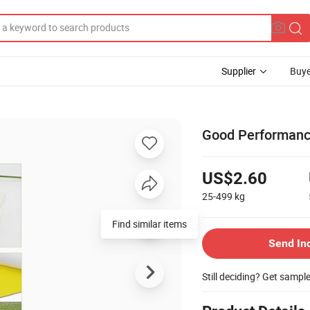
Supplier
Buye
Good Performance
US$2.60
25-499
kg
Find similar items
Send In
Still deciding? Get sampl