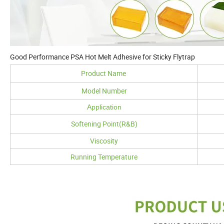
Good Performance PSA Hot Melt Adhesive for Sticky Flytrap
Product Name
Model Number
Application
Softening Point(R&B)
Viscosity
Running Temperature