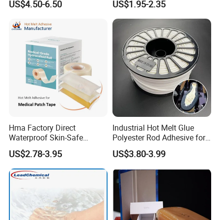
US$4.50-6.50
US$1.95-2.35
Melt/PUR Hot Melt/PVC
Flooring Rubber Packing
Adhesive
Hma Factory Direct
Industrial Hot Melt Glue
Waterproof Skin-Safe
Polyester Rod Adhesive for
Medical Patch Hot Melt
Shoes for Machine Bonding
US$2.78-3.95
US$3.80-3.99
Glue for Strips Sheets Scar
White Hot Melt Adhesive
Treatment Silicone Gel Tape
Manufacturing