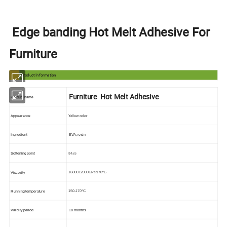
Edge banding Hot Melt Adhesive For
Furniture
Product Information
Furniture Hot Melt Adhesive
Product name
Yellow color
Appearance
Ingredient
EVA, resin
84±5
Softening point
16000±2000
CPs/170ºC
Viscosity
150-170°C
Running temperature
Validity period
18 months