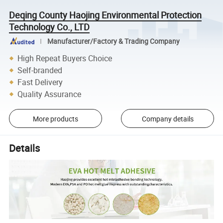
Deqing County Haojing Environmental Protection
Technology Co., LTD
Manufacturer/Factory & Trading Company
High Repeat Buyers Choice
Self-branded
Fast Delivery
Quality Assurance
More products
Company details
Details