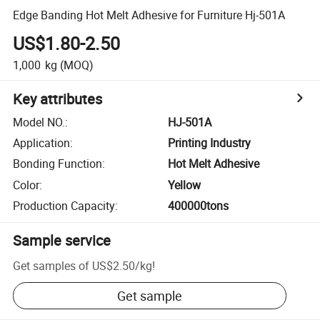
Edge Banding Hot Melt Adhesive for Furniture Hj-501A
US$1.80-2.50
1,000
kg
(MOQ)
Key attributes
Model NO.
:
HJ-501A
Application
:
Printing Industry
Bonding Function
:
Hot Melt Adhesive
Color
:
Yellow
Production Capacity
:
400000tons
Sample service
Get samples of
US$2.50
/
kg
!
Get sample