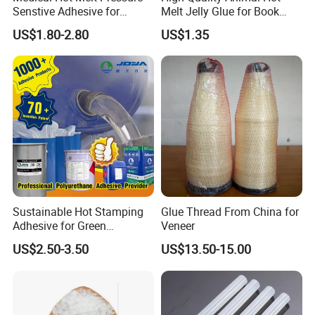
Senstive Adhesive for
Melt Jelly Glue for Book
Q4:
o you accept third party inspection?
D
Medical Bandage/ Tape/
Cover
A4:
es, we do.
US$1.80-2.80
US$1.35
Y
Band-Aid
Q5:
f the inspection result can not meet the agreement
I
between the two side, can you bear all the losses
caused by this?
A5:
es, we can.
e guarantee that the samples provided
Y
W
will meet the needs of our clients and we will bear the risk
of default.
Sustainable Hot Stamping
Glue Thread From China for
Adhesive for Green
Veneer
Packaging Needs
US$2.50-3.50
US$13.50-15.00