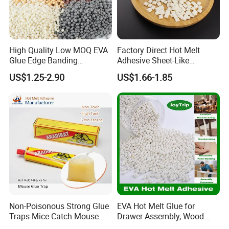
High Quality Low MOQ EVA
Factory Direct Hot Melt
Glue Edge Banding
Adhesive Sheet-Like
Furniture Hot Melt Glue
Wholesale Hot Melt Glue for
US$1.25-2.90
US$1.66-1.85
Adhesive
Book Binding Low Odor
Bookbinding Hot Melt Glue
Our company specializes in R&D and production of
hot melt adhesives, with more than 20 years of
professional experience, with multiple advanced
production lines, production of capacity up to 40,000
Non-Poisonous Strong Glue
EVA Hot Melt Glue for
Traps Mice Catch Mouse
Drawer Assembly, Wood
tons a year; at the same time, equipped with
Semi-Solid Yellow Rat Glue
Panel Joining, and