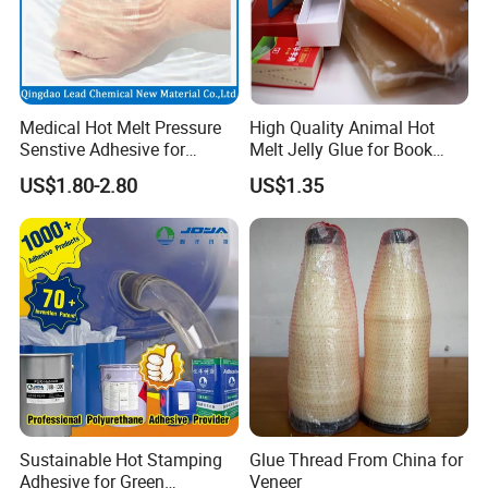
Medical Hot Melt Pressure
High Quality Animal Hot
Senstive Adhesive for
Melt Jelly Glue for Book
Medical Bandage/ Tape/
Cover
US$1.80-2.80
US$1.35
Band-Aid
Sustainable Hot Stamping
Glue Thread From China for
Adhesive for Green
Veneer