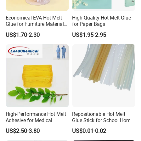
Economical EVA Hot Melt
High-Quality Hot Melt Glue
Glue for Furniture Material
for Paper Bags
Wholesale Suppliers
US$1.70-2.30
US$1.95-2.95
High-Performance Hot Melt
Repositionable Hot Melt
Adhesive for Medical
Glue Stick for School Home
Isolation Suits
Use
US$2.50-3.80
US$0.01-0.02