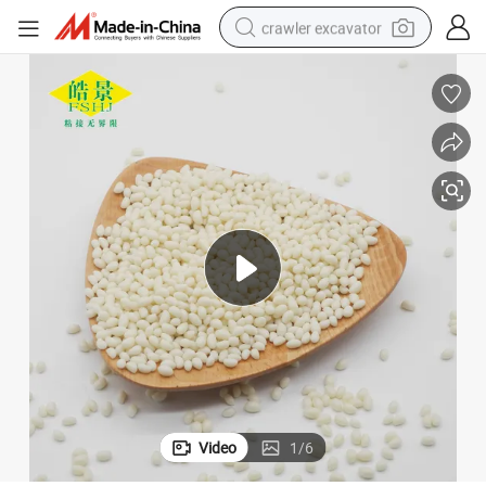
crawler excavator
reagent
farm tractor
electric bike
shoulder bag
human hair wig
electric car
earbud
Video
1
/
6