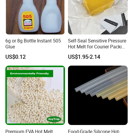
6g or 8g Bottle Instant 505
Self-Seal Sensitive Pressure
Glue
Hot Melt for Courier Packing
Bags Yellow Hot Melt
US$0.12
US$1.95-2.14
Adhesive
Premium EVA Hot Melt
Food-Grade Silicone Hot-