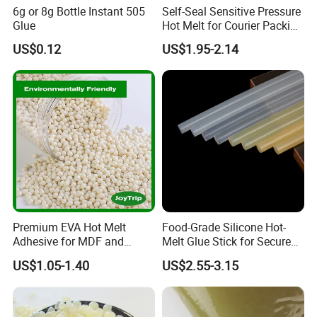
6g or 8g Bottle Instant 505
Self-Seal Sensitive Pressure
Glue
Hot Melt for Courier Packing
Bags Yellow Hot Melt
US$0.12
US$1.95-2.14
Adhesive
Premium EVA Hot Melt
Food-Grade Silicone Hot-
Adhesive for MDF and
Melt Glue Stick for Secure
Decorative Laminates
Packaging Seals
US$1.05-1.40
US$2.55-3.15