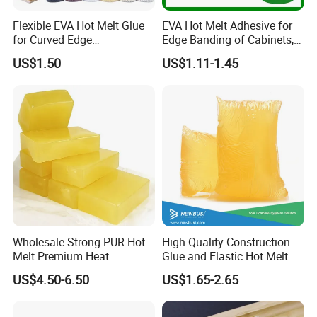
Flexible EVA Hot Melt Glue
EVA Hot Melt Adhesive for
for Curved Edge
Edge Banding of Cabinets,
Applications
Office Furniture, and Solid
US$1.50
US$1.11-1.45
Wood Doors
Wholesale Strong PUR Hot
High Quality Construction
Melt Premium Heat
Glue and Elastic Hot Melt
Resistant Cyanoacrylate
Adhesive for Baby Diaper
US$4.50-6.50
US$1.65-2.65
Contact Hotmelt Adhesive
for Medical Applications