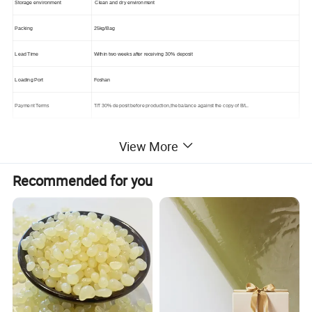
Storage environment
Clean and dry environment
Packing
25kg/Bag
Lead Time
Within two weeks after receiving 30% deposit
Loading Port
Foshan
Payment Terms
T/T 30% deposit before production,the balance against the copy of B/L.
View More
Advantage:
Recommended for you
1. Own factory , raw material and equipment , which makes it perfect and trust worthy for saving your cost.
2. Free samples.
3. Delivery on time, quality according to customer request completely.
4. OEM, ODM is available.
5. Support small wholesale, retails. Any inquires will be replied within 24 hours.
Product Displa