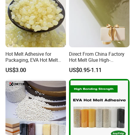
Hot Melt Adhesive for
Direct From China Factory
Packaging, EVA Hot Melt
Hot Melt Glue High-
Glue, High Speed Adhesion
Viscosity Jelly Glue for
US$3.00
US$0.95-1.11
Rigid Boxes Bonding Cheap
Price Hot Melt Adhesive