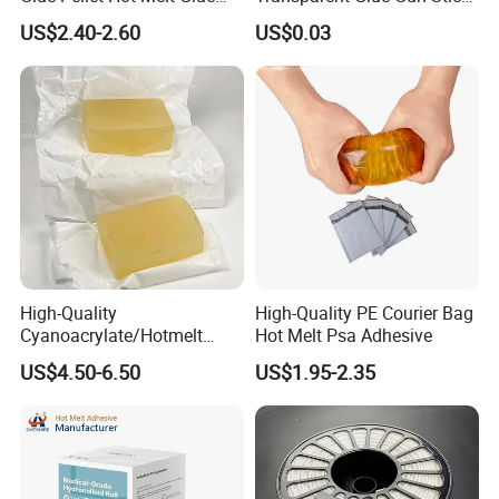
Carton Boxes Sealing Glue
Hot Melt Glue Stick
US$2.40-2.60
US$0.03
Hot Melt Adhesive
High-Quality
High-Quality PE Courier Bag
Cyanoacrylate/Hotmelt
Hot Melt Psa Adhesive
/Medical/Chemical/Hot
US$4.50-6.50
US$1.95-2.35
Melt/PUR Hot Melt/PVC
Flooring Rubber Packing
Adhesive