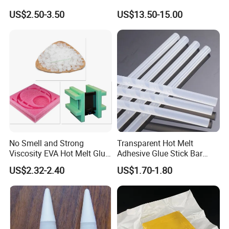
Packaging Needs
US$2.50-3.50
US$13.50-15.00
No Smell and Strong
Transparent Hot Melt
Viscosity EVA Hot Melt Glue
Adhesive Glue Stick Bar
EPE Foam Assembly Hot
Uch9b-5t for Crafts
US$2.32-2.40
US$1.70-1.80
Melt Adhesive Glue Foam
Glue