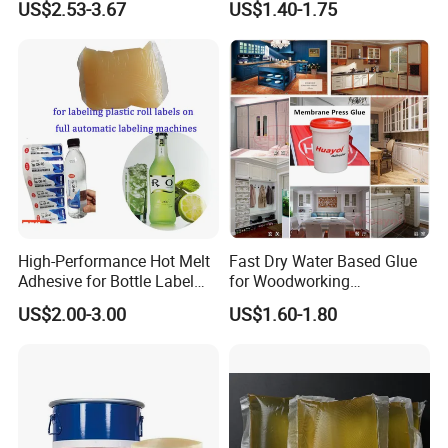
US$2.53-3.67
US$1.40-1.75
sophisticated and complete testing equipment and a
for Rat Glue Tube
Lightweight Furniture
Manufacturing - 2 Year
Construction
number of advanced research and development
Shelf Life
Personnel, has a strong ability to develop new
products. It is our consistent aim to produce stable
and excellent products.
High-Performance Hot Melt
Fast Dry Water Based Glue
Adhesive for Bottle Label
for Woodworking
Applications
Membrane Pressing Huayol
US$2.00-3.00
US$1.60-1.80