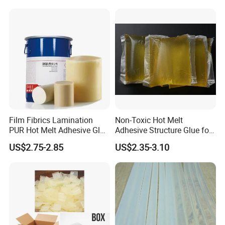
Film Fibrics Lamination
Non-Toxic Hot Melt
PUR Hot Melt Adhesive Glue
Adhesive Structure Glue for
Bd6685
Diaper and Tampon
US$2.75-2.85
US$2.35-3.10