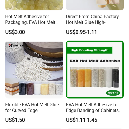
Hot Melt Adhesive for
Direct From China Factory
Packaging, EVA Hot Melt
Hot Melt Glue High-
Glue, High Speed Adhesion
Viscosity Jelly Glue for
US$3.00
US$0.95-1.11
Rigid Boxes Bonding Cheap
Price Hot Melt Adhesive
Flexible EVA Hot Melt Glue
EVA Hot Melt Adhesive for
for Curved Edge
Edge Banding of Cabinets,
Applications
Office Furniture, and Solid
US$1.50
US$1.11-1.45
Wood Doors