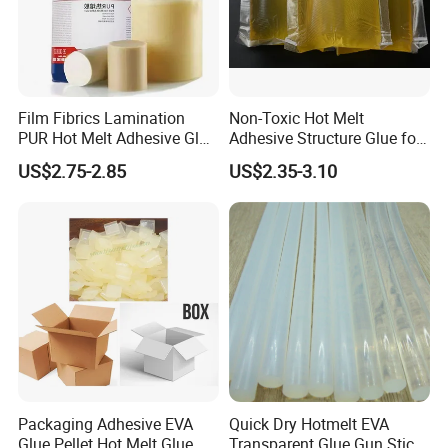
Film Fibrics Lamination
Non-Toxic Hot Melt
PUR Hot Melt Adhesive Glue
Adhesive Structure Glue for
Bd6685
Diaper and Tampon
US$2.75-2.85
US$2.35-3.10
Packaging Adhesive EVA
Quick Dry Hotmelt EVA
Glue Pellet Hot Melt Glue
Transparent Glue Gun Stick