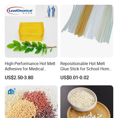
High-Performance Hot Melt
Repositionable Hot Melt
Adhesive for Medical
Glue Stick for School Home
Isolation Suits
Use
US$2.50-3.80
US$0.01-0.02