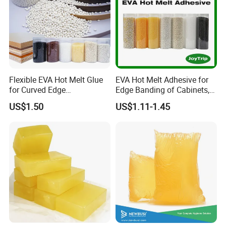
Flexible EVA Hot Melt Glue
EVA Hot Melt Adhesive for
for Curved Edge
Edge Banding of Cabinets,
Applications
Office Furniture, and Solid
US$1.50
US$1.11-1.45
Wood Doors