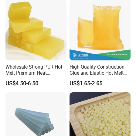
Wholesale Strong PUR Hot
High Quality Construction
Melt Premium Heat
Glue and Elastic Hot Melt
Resistant Cyanoacrylate
Adhesive for Baby Diaper
US$4.50-6.50
US$1.65-2.65
Contact Hotmelt Adhesive
for Medical Applications