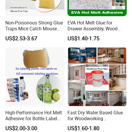
Non-Poisonous Strong Glue
EVA Hot Melt Glue for
Traps Mice Catch Mouse
Drawer Assembly, Wood
Semi-Solid Yellow Rat Glue
Panel Joining, and
US$2.53-3.67
US$1.40-1.75
for Rat Glue Tube
Lightweight Furniture
Manufacturing - 2 Year
Construction
Shelf Life
High-Performance Hot Melt
Fast Dry Water Based Glue
Adhesive for Bottle Label
for Woodworking
Applications
Membrane Pressing Huayol
US$2.00-3.00
US$1.60-1.80