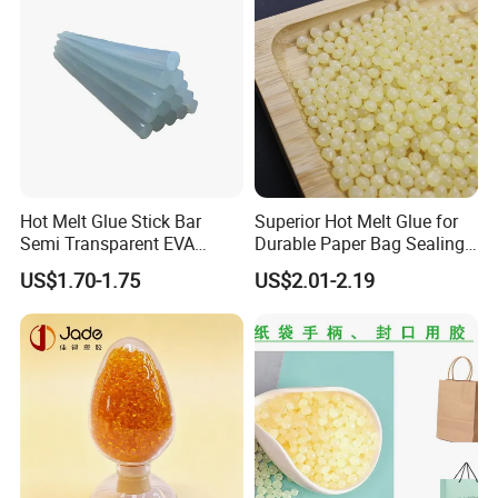
Hot Melt Glue Stick Bar
Superior Hot Melt Glue for
Semi Transparent EVA
Durable Paper Bag Sealing
Adhesive Uch90A
Solutions High Quality
US$1.70-1.75
US$2.01-2.19
Packaging Carton Hot Melt
Adhesive