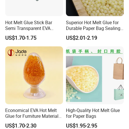
Hot Melt Glue Stick Bar
Superior Hot Melt Glue for
Semi Transparent EVA
Durable Paper Bag Sealing
Adhesive Uch90A
Solutions High Quality
US$1.70-1.75
US$2.01-2.19
Packaging Carton Hot Melt
Adhesive
Economical EVA Hot Melt
High-Quality Hot Melt Glue
Glue for Furniture Material
for Paper Bags
Wholesale Suppliers
US$1.70-2.30
US$1.95-2.95