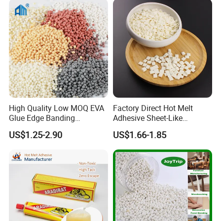
High Quality Low MOQ EVA
Factory Direct Hot Melt
Glue Edge Banding
Adhesive Sheet-Like
Furniture Hot Melt Glue
Wholesale Hot Melt Glue for
US$1.25-2.90
US$1.66-1.85
Adhesive
Book Binding Low Odor
Bookbinding Hot Melt Glue