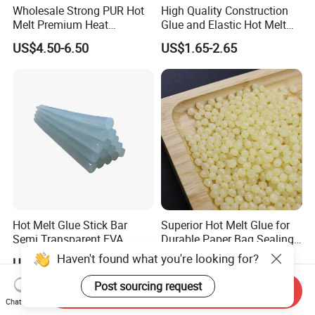
Wholesale Strong PUR Hot
High Quality Construction
Melt Premium Heat
Glue and Elastic Hot Melt
Resistant Cyanoacrylate
Adhesive for Baby Diaper
US$4.50-6.50
US$1.65-2.65
Contact Hotmelt Adhesive
for Medical Applications
Hot Melt Glue Stick Bar
Superior Hot Melt Glue for
Semi Transparent EVA
Durable Paper Bag Sealing
Adhesive Uch90A
Solutions High Quality
Haven't found what you're looking for?
US$1.70-1.75
US$2.01-2.19
Packaging Carton Hot Melt
Adhesive
Post sourcing request
Send Inquiry
Chat Now