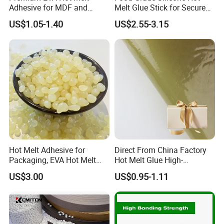
Adhesive for MDF and
Melt Glue Stick for Secure
Decorative Laminates
Packaging Seals
US$1.05-1.40
US$2.55-3.15
Hot Melt Adhesive for
Direct From China Factory
Packaging, EVA Hot Melt
Hot Melt Glue High-
Glue, High Speed Adhesion
Viscosity Jelly Glue for
US$3.00
US$0.95-1.11
Rigid Boxes Bonding Cheap
Price Hot Melt Adhesive