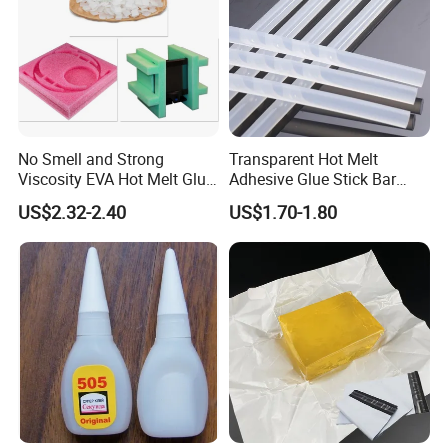
No Smell and Strong
Transparent Hot Melt
Viscosity EVA Hot Melt Glue
Adhesive Glue Stick Bar
EPE Foam Assembly Hot
Uch9b-5t for Crafts
US$2.32-2.40
US$1.70-1.80
Melt Adhesive Glue Foam
Glue