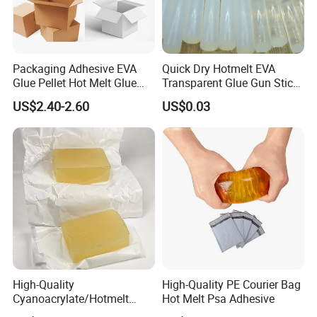
Packaging Adhesive EVA
Quick Dry Hotmelt EVA
Glue Pellet Hot Melt Glue
Transparent Glue Gun Stick
Carton Boxes Sealing Glue
Hot Melt Glue Stick
US$2.40-2.60
US$0.03
Hot Melt Adhesive
High-Quality
High-Quality PE Courier Bag
Cyanoacrylate/Hotmelt
Hot Melt Psa Adhesive
/Medical/Chemical/Hot