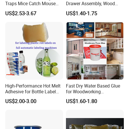
Traps Mice Catch Mouse
Drawer Assembly, Wood
Q5:Can we be your agent?
Semi-Solid Yellow Rat Glue
Panel Joining, and
US$2.53-3.67
US$1.40-1.75
Sure, if you have any interest in becoming our agent, you can consult us
for Rat Glue Tube
Lightweight Furniture
for more details.
Manufacturing - 2 Year
Construction
Shelf Life
High-Performance Hot Melt
Fast Dry Water Based Glue
Adhesive for Bottle Label
for Woodworking
Applications
Membrane Pressing Huayol
US$2.00-3.00
US$1.60-1.80