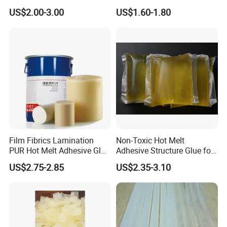
Applications
Membrane Pressing Huayol
US$2.00-3.00
US$1.60-1.80
Film Fibrics Lamination
Non-Toxic Hot Melt
PUR Hot Melt Adhesive Glue
Adhesive Structure Glue for
Bd6685
Diaper and Tampon
US$2.75-2.85
US$2.35-3.10