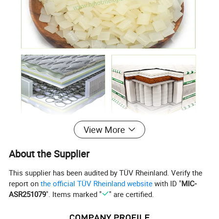
View More
About the Supplier
This supplier has been audited by TÜV Rheinland. Verify the
report on
the official TÜV Rheinland website
with ID "
MIC-
ASR251079
". Items marked "
" are certified.