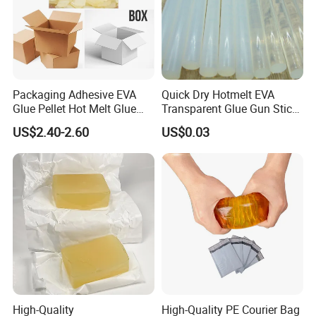
Packaging Adhesive EVA
Quick Dry Hotmelt EVA
Glue Pellet Hot Melt Glue
Transparent Glue Gun Stick
Carton Boxes Sealing Glue
Hot Melt Glue Stick
US$2.40-2.60
US$0.03
Hot Melt Adhesive
High-Quality
High-Quality PE Courier Bag