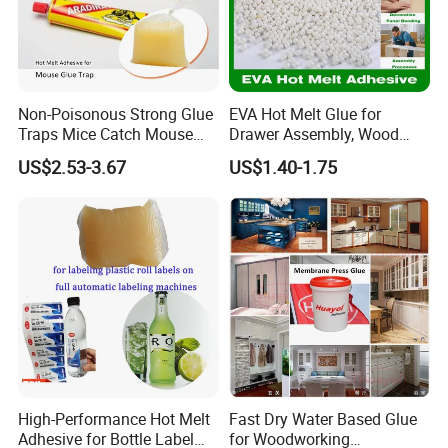
Non-Poisonous Strong Glue
EVA Hot Melt Glue for
Traps Mice Catch Mouse
Drawer Assembly, Wood
Semi-Solid Yellow Rat Glue
Panel Joining, and
US$2.53-3.67
US$1.40-1.75
for Rat Glue Tube
Lightweight Furniture
Manufacturing - 2 Year
Construction
Shelf Life
High-Performance Hot Melt
Fast Dry Water Based Glue
Adhesive for Bottle Label
for Woodworking