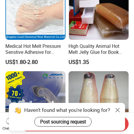
Medical Hot Melt Pressure
High Quality Animal Hot
Senstive Adhesive for
Melt Jelly Glue for Book
Medical Bandage/ Tape/
Cover
US$1.80-2.80
US$1.35
Band-Aid
Haven't found what you're looking for?
Post sourcing request
Send Inquiry
Chat Now