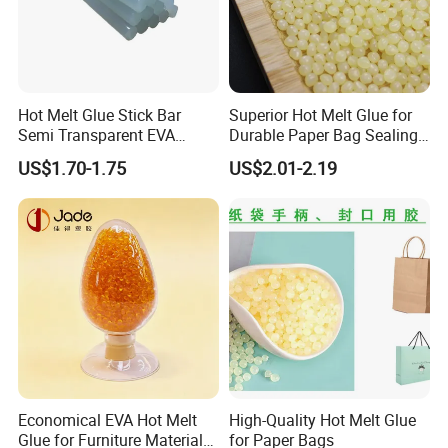
Hot Melt Glue Stick Bar
Superior Hot Melt Glue for
Semi Transparent EVA
Durable Paper Bag Sealing
Adhesive Uch90A
Solutions High Quality
US$1.70-1.75
US$2.01-2.19
Packaging Carton Hot Melt
Adhesive
Economical EVA Hot Melt
High-Quality Hot Melt Glue
Glue for Furniture Material
for Paper Bags