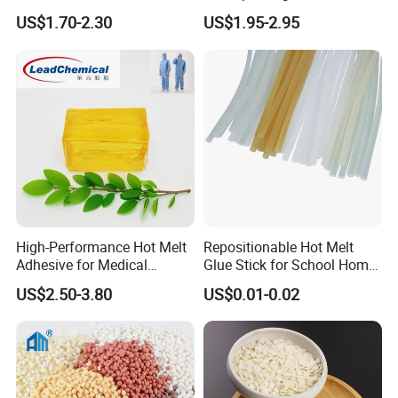
Wholesale Suppliers
US$1.70-2.30
US$1.95-2.95
Q1:What's your product range?
1. Bookbinding hot melt adhesive
2.Woodworking hot melt adhesive
3.Packaging hot melt adhesive
High-Performance Hot Melt
Repositionable Hot Melt
Adhesive for Medical
Glue Stick for School Home
4.Pressure Sensitive Adhesive
Isolation Suits
Use
5. Hot melt adhesive for assemble
US$2.50-3.80
US$0.01-0.02
6.Glue Sticks
Q2:What information should I offer if I am interested in your products?
What kind of product do you want to buy or consult.