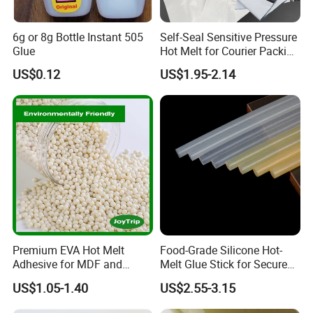
6g or 8g Bottle Instant 505
Self-Seal Sensitive Pressure
Glue
Hot Melt for Courier Packing
Bags Yellow Hot Melt
US$0.12
US$1.95-2.14
Adhesive
Premium EVA Hot Melt
Food-Grade Silicone Hot-
Adhesive for MDF and
Melt Glue Stick for Secure
Decorative Laminates
Packaging Seals
US$1.05-1.40
US$2.55-3.15