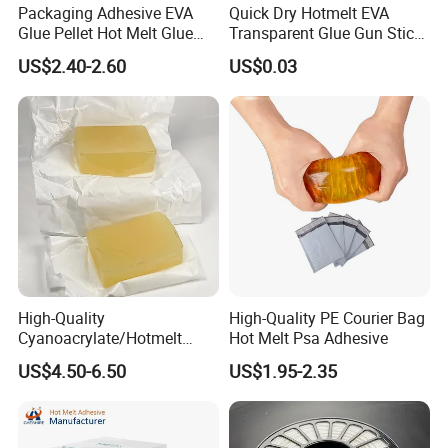
Packaging Adhesive EVA
Quick Dry Hotmelt EVA
Glue Pellet Hot Melt Glue
Transparent Glue Gun Stick
Carton Boxes Sealing Glue
Hot Melt Glue Stick
US$2.40-2.60
US$0.03
Hot Melt Adhesive
High-Quality
High-Quality PE Courier Bag
Cyanoacrylate/Hotmelt
Hot Melt Psa Adhesive
/Medical/Chemical/Hot
US$4.50-6.50
US$1.95-2.35
Melt/PUR Hot Melt/PVC
Flooring Rubber Packing
Adhesive