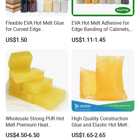
Flexible EVA Hot Melt Glue
EVA Hot Melt Adhesive for
for Curved Edge
Edge Banding of Cabinets,
Applications
Office Furniture, and Solid
US$1.50
US$1.11-1.45
Wood Doors
Wholesale Strong PUR Hot
High Quality Construction
Melt Premium Heat
Glue and Elastic Hot Melt
Resistant Cyanoacrylate
Adhesive for Baby Diaper
US$4.50-6.50
US$1.65-2.65
Contact Hotmelt Adhesive