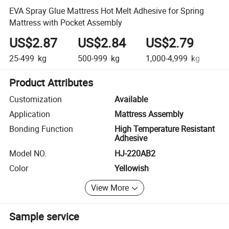
EVA Spray Glue Mattress Hot Melt Adhesive for Spring
Mattress with Pocket Assembly
US$2.87
US$2.84
US$2.79
U
25-499
kg
500-999
kg
1,000-4,999
kg
5,0
Product Attributes
Customization
Available
Application
Mattress Assembly
Bonding Function
High Temperature Resistant
Adhesive
Model NO.
HJ-220AB2
Color
Yellowish
View More
Sample service