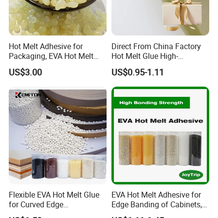
Hot Melt Adhesive for
Direct From China Factory
Packaging, EVA Hot Melt
Hot Melt Glue High-
Glue, High Speed Adhesion
Viscosity Jelly Glue for
US$3.00
US$0.95-1.11
Rigid Boxes Bonding Cheap
Price Hot Melt Adhesive
Flexible EVA Hot Melt Glue
EVA Hot Melt Adhesive for
for Curved Edge
Edge Banding of Cabinets,
Applications
Office Furniture, and Solid