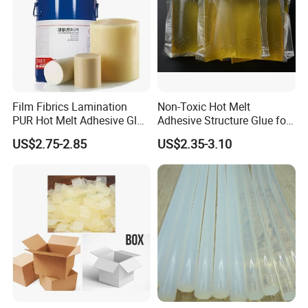
Film Fibrics Lamination
Non-Toxic Hot Melt
PUR Hot Melt Adhesive Glue
Adhesive Structure Glue for
Bd6685
Diaper and Tampon
US$2.75-2.85
US$2.35-3.10