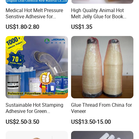
Medical Hot Melt Pressure
High Quality Animal Hot
Senstive Adhesive for
Melt Jelly Glue for Book
Medical Bandage/ Tape/
Cover
US$1.80-2.80
US$1.35
Band-Aid
Sustainable Hot Stamping
Glue Thread From China for
Adhesive for Green
Veneer
Packaging Needs
US$2.50-3.50
US$13.50-15.00