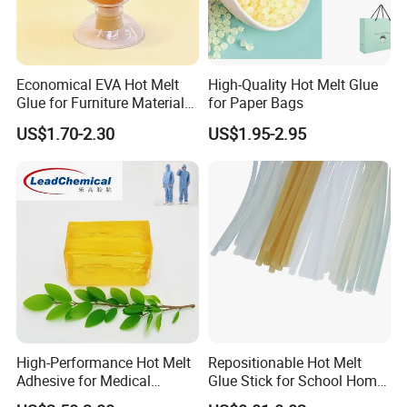
Economical EVA Hot Melt
High-Quality Hot Melt Glue
Glue for Furniture Material
for Paper Bags
Wholesale Suppliers
US$1.70-2.30
US$1.95-2.95
High-Performance Hot Melt
Repositionable Hot Melt
Adhesive for Medical
Glue Stick for School Home
Isolation Suits
Use