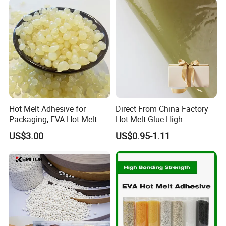
Hot Melt Adhesive for
Direct From China Factory
Packaging, EVA Hot Melt
Hot Melt Glue High-
Glue, High Speed Adhesion
Viscosity Jelly Glue for
US$3.00
US$0.95-1.11
Rigid Boxes Bonding Cheap
Price Hot Melt Adhesive