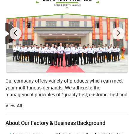
Our company offers variety of products which can meet
your multifarious demands. We adhere to the
management principles of "quality first, customer first and
credit-based" since the establishment of the company and
View All
always do our best to satisfy potential needs of our
customers. Our company is sincerely willing to cooperate
with enterprises from all over the world in order to realize a
About Our Factory & Business Background
win-win situation since the trend of economic