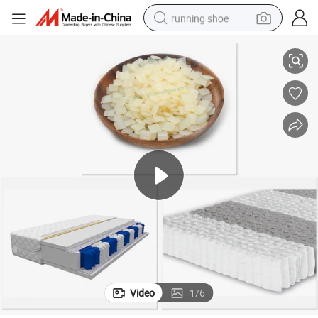
running shoe
cket Assembly
EVA Spray Glue Mattress Hot Melt Adhesive for Spring Mattress with Po
electric scooter
weight loss capsule
wheel loader
pullover hoody
tshirt
basketball shoe
sport shoe
Video
1
/
6