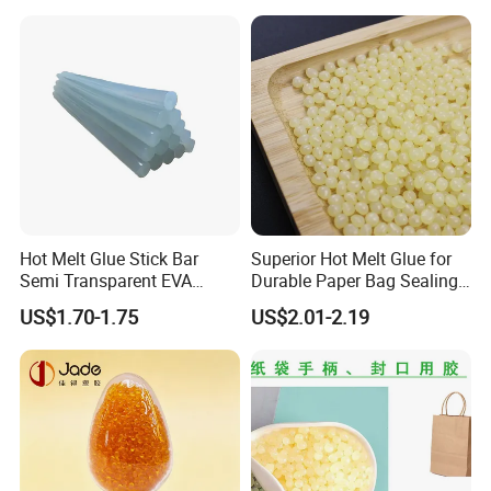
for Medical Applications
Hot Melt Glue Stick Bar
Superior Hot Melt Glue for
Semi Transparent EVA
Durable Paper Bag Sealing
Adhesive Uch90A
Solutions High Quality
US$1.70-1.75
US$2.01-2.19
Packaging Carton Hot Melt
Adhesive