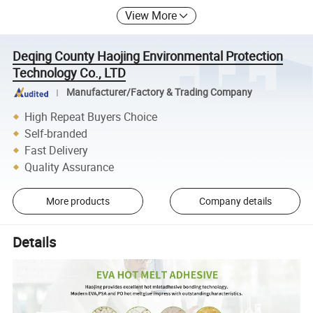
View More
Deqing County Haojing Environmental Protection
Technology Co., LTD
Manufacturer/Factory & Trading Company
High Repeat Buyers Choice
Self-branded
Fast Delivery
Quality Assurance
More products
Company details
Details