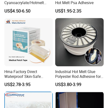
Cyanoacrylate/Hotmelt
Hot Melt Psa Adhesive
/Medical/Chemical/Hot
US$4.50-6.50
US$1.95-2.35
Melt/PUR Hot Melt/PVC
Flooring Rubber Packing
Adhesive
Hma Factory Direct
Industrial Hot Melt Glue
Waterproof Skin-Safe
Polyester Rod Adhesive for
Medical Patch Hot Melt
Shoes for Machine Bonding
US$2.78-3.95
US$3.80-3.99
Glue for Strips Sheets Scar
White Hot Melt Adhesive
Treatment Silicone Gel Tape
Manufacturing