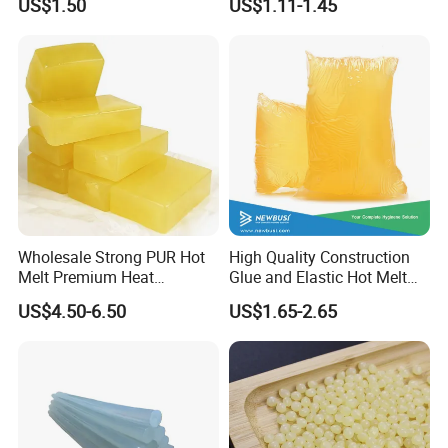
US$1.50
US$1.11-1.45
Wood Doors
Wholesale Strong PUR Hot
High Quality Construction
Melt Premium Heat
Glue and Elastic Hot Melt
Resistant Cyanoacrylate
Adhesive for Baby Diaper
US$4.50-6.50
US$1.65-2.65
Contact Hotmelt Adhesive
for Medical Applications