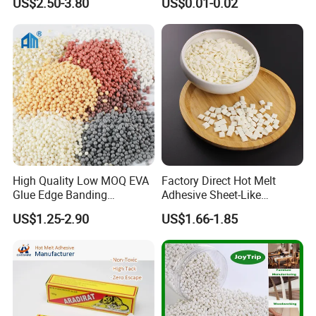
US$2.50-3.80
US$0.01-0.02
High Quality Low MOQ EVA
Factory Direct Hot Melt
Glue Edge Banding
Adhesive Sheet-Like
Furniture Hot Melt Glue
Wholesale Hot Melt Glue for
US$1.25-2.90
US$1.66-1.85
Adhesive
Book Binding Low Odor
Bookbinding Hot Melt Glue