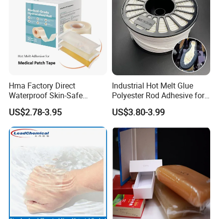
Hma Factory Direct
Industrial Hot Melt Glue
Waterproof Skin-Safe
Polyester Rod Adhesive for
Medical Patch Hot Melt
Shoes for Machine Bonding
US$2.78-3.95
US$3.80-3.99
Glue for Strips Sheets Scar
White Hot Melt Adhesive
Treatment Silicone Gel Tape
Manufacturing