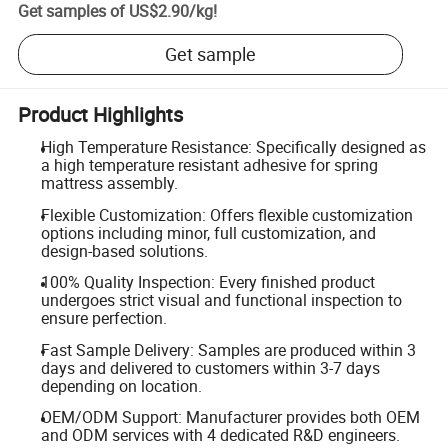
Get samples of
US$2.90
/
kg
!
Get sample
Product Highlights
High Temperature Resistance: Specifically designed as
a high temperature resistant adhesive for spring
mattress assembly.
Flexible Customization: Offers flexible customization
options including minor, full customization, and
design-based solutions.
100% Quality Inspection: Every finished product
undergoes strict visual and functional inspection to
ensure perfection.
Fast Sample Delivery: Samples are produced within 3
days and delivered to customers within 3-7 days
depending on location.
OEM/ODM Support: Manufacturer provides both OEM
and ODM services with 4 dedicated R&D engineers.