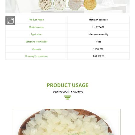
Product Name
Hot melt adhesive
Model Number
HJ-220AB2
Mattress assembly
Application
Softening Point(R&B)
74±5
Viscosity
1600±200
Running Temperature
150-160ºC