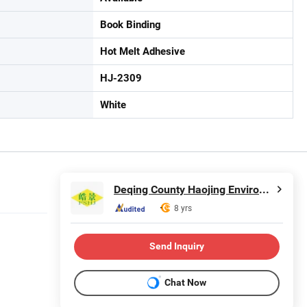
Book Binding
Hot Melt Adhesive
HJ-2309
White
Deqing County Haojing Environmental Protection Technology Co., LTD
8 yrs
Send Inquiry
Chat Now