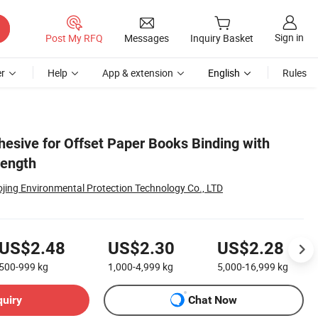
Sign in
Post My RFQ
Messages
Inquiry Basket
r
Help
App & extension
English
Rules
hesive for Offset Paper Books Binding with
rength
jing Environmental Protection Technology Co., LTD
US$2.48
US$2.30
US$2.28
500-999
kg
1,000-4,999
kg
5,000-16,999
kg
quiry
Chat Now