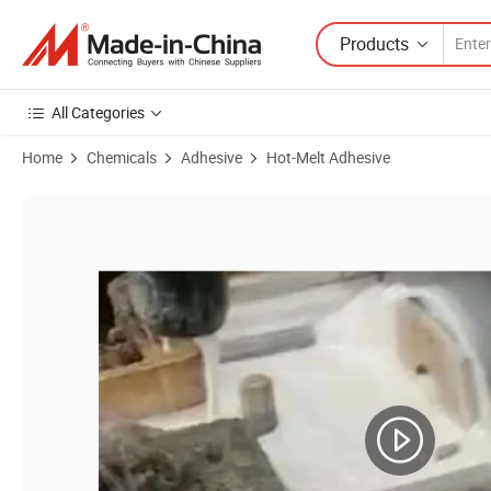
Products
All Categories
Home
Chemicals
Adhesive
Hot-Melt Adhesive
Product Images of Hot Melt Glue Adhesive for Offset Paper Books Bi