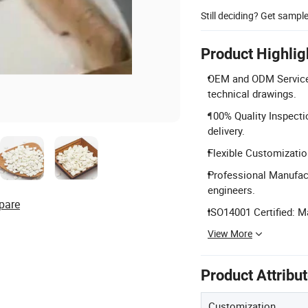
Still deciding? Get sampl
Product Highlig
OEM and ODM Services
technical drawings.
100% Quality Inspecti
delivery.
Flexible Customizatio
Professional Manufact
engineers.
pare
ISO14001 Certified: 
View More
Product Attribu
Customization