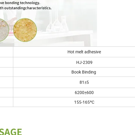
Hot melt adhesive
HJ-2309
Book Binding
81±5
6200±600
155-165ºC