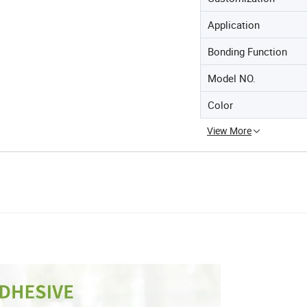
Application
Bonding Function
Model NO.
Color
View More