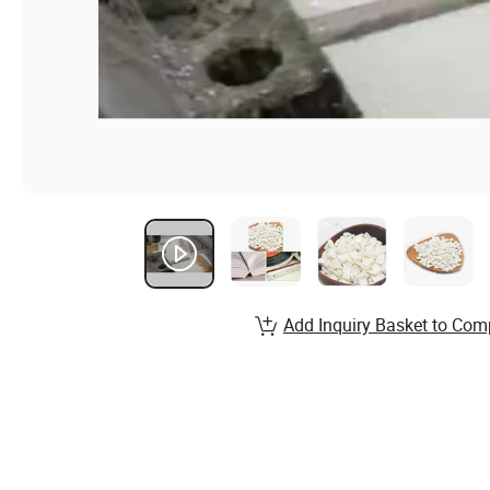
Add Inquiry Basket to Com