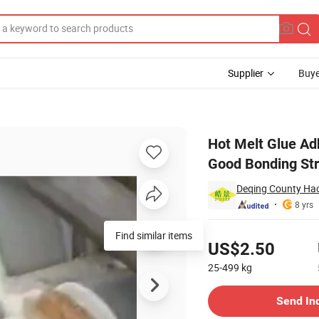
Supplier
Buye
nding with Good Bonding Strength
Hot Melt Glue Ad
Good Bonding St
Deqing County Hao
8 yrs
Pricing
Find similar items
US$2.50
25-499
kg
Contact Supplier
Send In