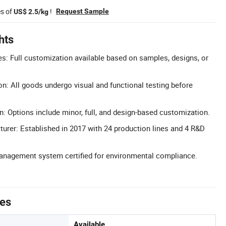
es of
!
Request Sample
US$ 2.5/kg
hts
: Full customization available based on samples, designs, or
on: All goods undergo visual and functional testing before
n: Options include minor, full, and design-based customization.
urer: Established in 2017 with 24 production lines and 4 R&D
Management system certified for environmental compliance.
tes
Available