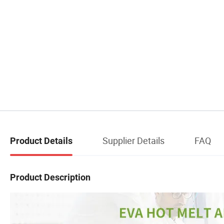
Supplier Details
FAQ
Product Details
Product Description