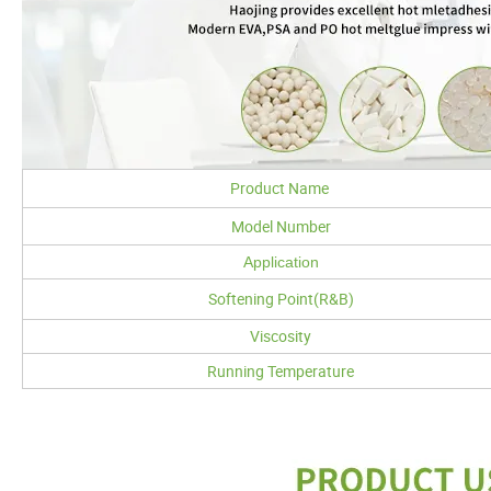
Product Name
Model Number
Application
Softening Point(R&B)
Viscosity
Running Temperature