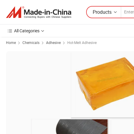
Products
All Categories
Home
Chemicals
Adhesive
Hot-Melt Adhesive