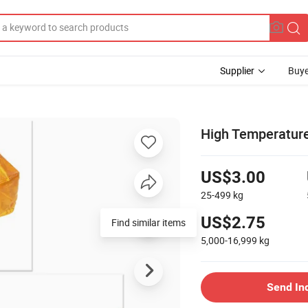
Supplier
Buye
High Temperature
US$3.00
25-499
kg
US$2.75
Find similar items
5,000-16,999
kg
Send In