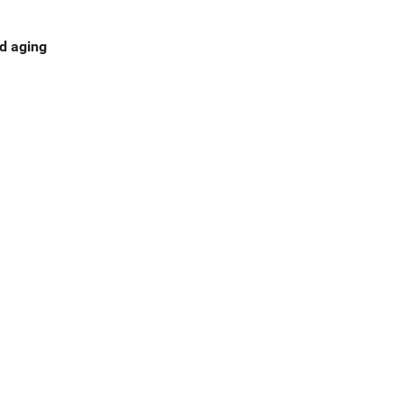
od aging