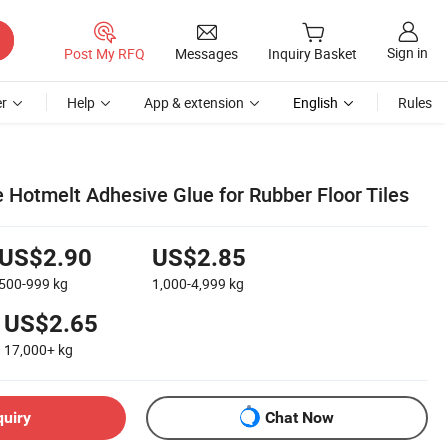
Sign in
Post My RFQ
Messages
Inquiry Basket
r
Help
App & extension
English
Rules
 Hotmelt Adhesive Glue for Rubber Floor Tiles
US$2.90
US$2.85
500-999
kg
1,000-4,999
kg
US$2.65
17,000+
kg
quiry
Chat Now