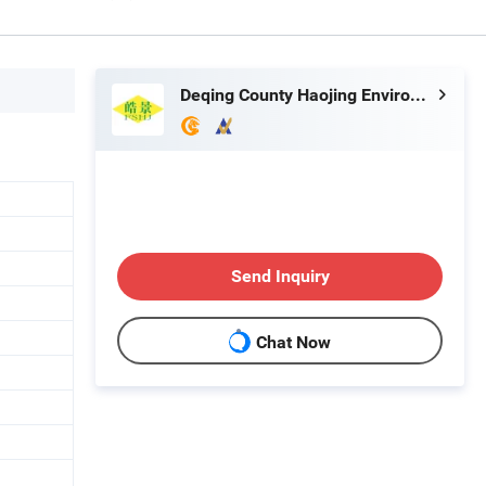
Deqing County Haojing Environmental Protection Technology Co., LTD
Send Inquiry
Chat Now