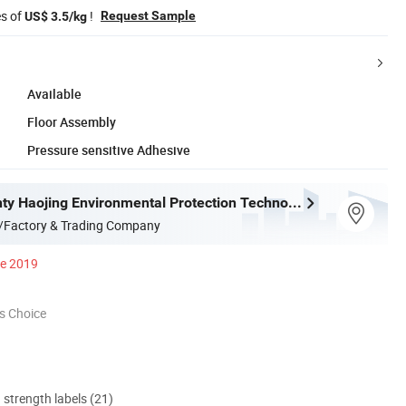
es of
!
Request Sample
US$ 3.5/kg
Available
Floor Assembly
Pressure sensitive Adhesive
Deqing County Haojing Environmental Protection Technology Co., LTD
/Factory & Trading Company
ce 2019
s Choice
d strength labels (21)