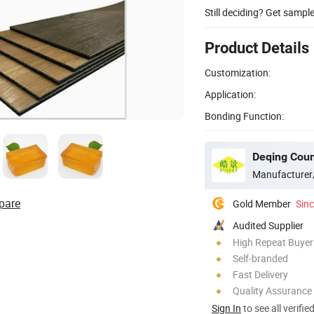
Still deciding? Get sampl
Product Details
Customization:
Application:
Bonding Function:
Manufacturer
pare
Gold Member
Sin
Audited Supplier
High Repeat Buyer
Self-branded
Fast Delivery
Quality Assurance
Sign In
to see all verifie