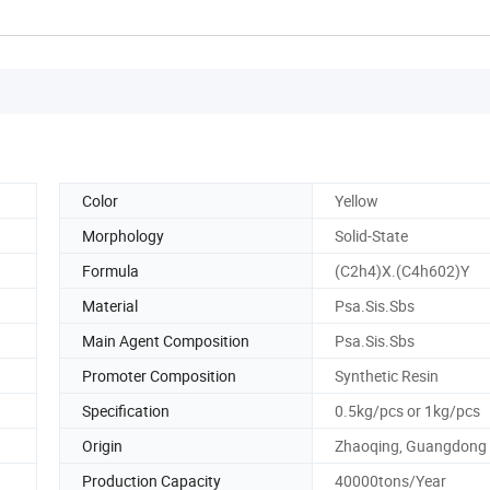
Color
Yellow
Morphology
Solid-State
Formula
(C2h4)X.(C4h602)Y
Material
Psa.Sis.Sbs
Main Agent Composition
Psa.Sis.Sbs
Promoter Composition
Synthetic Resin
Specification
0.5kg/pcs or 1kg/pcs
Origin
Zhaoqing, Guangdong
Production Capacity
40000tons/Year