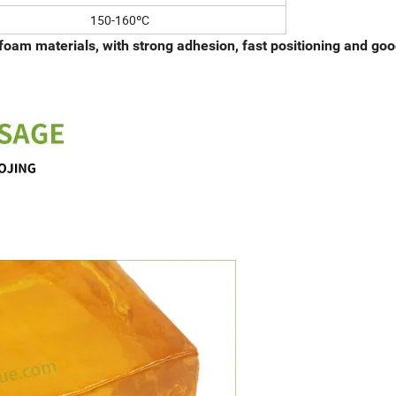
150-160ºC
foam materials, with strong adhesion, fast positioning and go