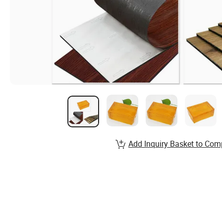
Add Inquiry Basket to Com