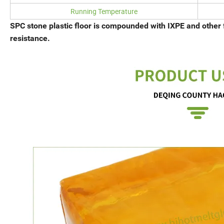
Running Temperature
SPC stone plastic floor is compounded with IXPE and other 
resistance.