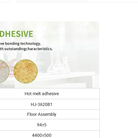
Hot melt adhesive
HJ-3620B1
Floor Assembly
94±5
4400±500