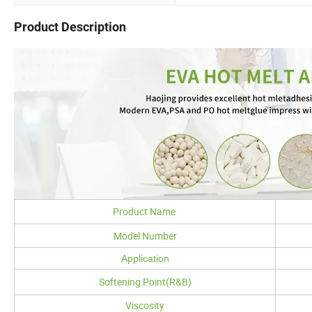
Product Description
Product Name
Model Number
Application
Softening Point(R&B)
Viscosity