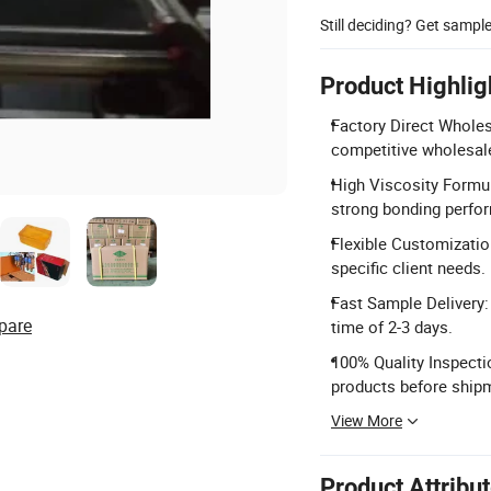
Still deciding? Get sampl
Product Highlig
Factory Direct Wholes
competitive wholesale
High Viscosity Formul
strong bonding perfo
Flexible Customizatio
specific client needs.
Fast Sample Delivery:
pare
time of 2-3 days.
100% Quality Inspectio
products before ship
View More
Product Attribu