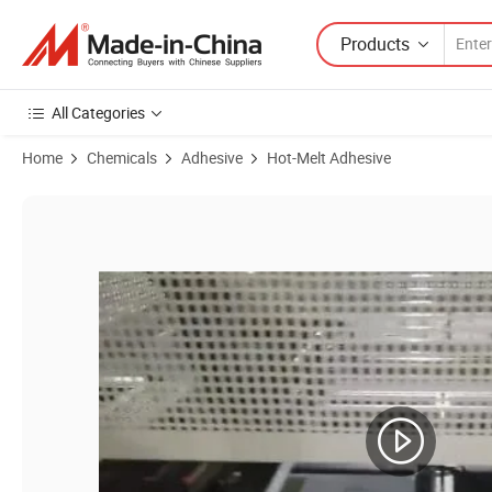
Products
All Categories
Home
Chemicals
Adhesive
Hot-Melt Adhesive
Product Images of Psa Hot Melt Adhesive Glue for Coated Case Pack