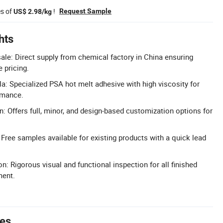
es of
!
Request Sample
US$ 2.98/kg
hts
ale: Direct supply from chemical factory in China ensuring
 pricing.
a: Specialized PSA hot melt adhesive with high viscosity for
rmance.
n: Offers full, minor, and design-based customization options for
 Free samples available for existing products with a quick lead
n: Rigorous visual and functional inspection for all finished
ment.
tes