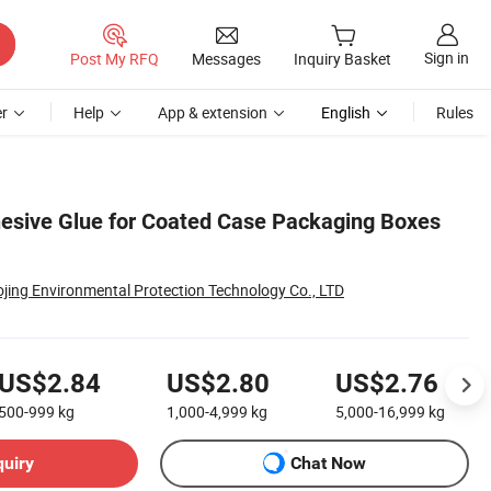
Sign in
Post My RFQ
Messages
Inquiry Basket
r
Help
App & extension
English
Rules
esive Glue for Coated Case Packaging Boxes
jing Environmental Protection Technology Co., LTD
US$2.84
US$2.80
US$2.76
500-999
kg
1,000-4,999
kg
5,000-16,999
kg
quiry
Chat Now