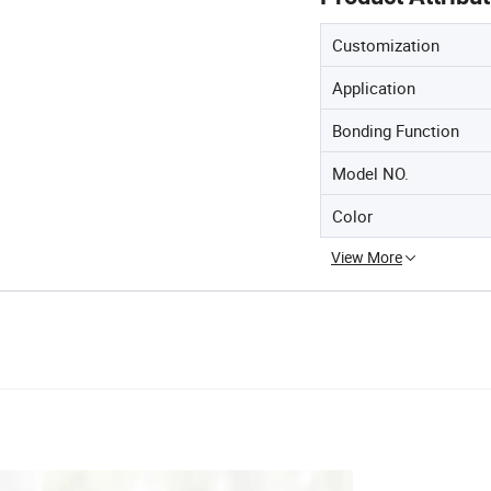
Customization
Application
Bonding Function
Model NO.
Color
View More