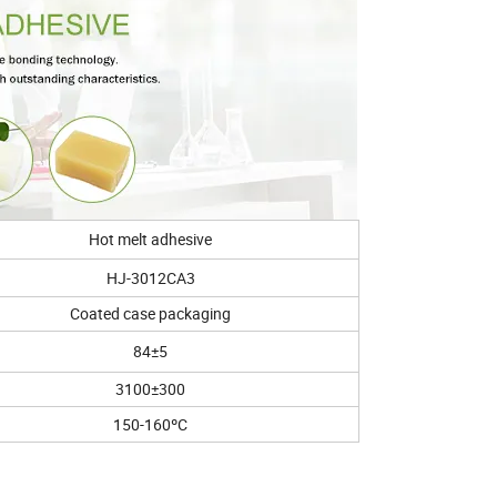
Hot melt adhesive
HJ-3012CA3
Coated case packaging
84±5
3100±300
150-160ºC