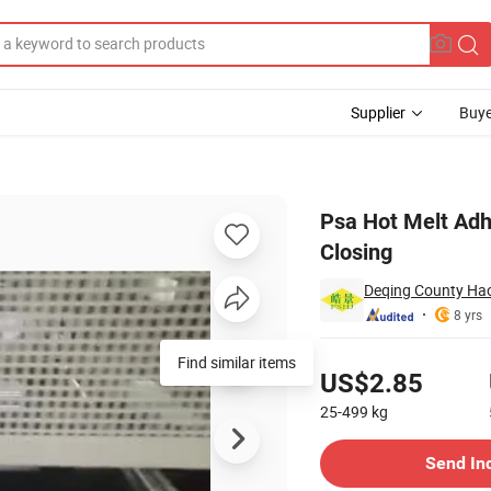
Supplier
Buye
aging Boxes Closing
Psa Hot Melt Adh
Closing
Deqing County Hao
8 yrs
Pricing
Find similar items
US$2.85
25-499
kg
Contact Supplier
Send In