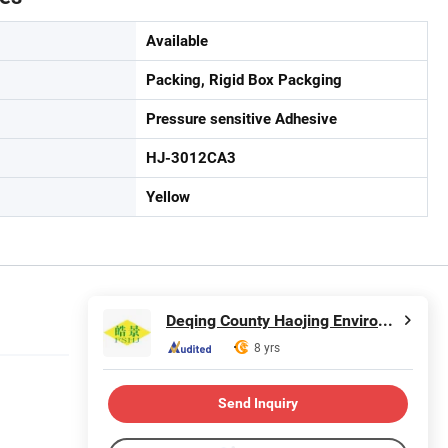
Available
Packing, Rigid Box Packging
Pressure sensitive Adhesive
HJ-3012CA3
Yellow
Deqing County Haojing Environmental Protection Technology Co., LTD
8 yrs
Send Inquiry