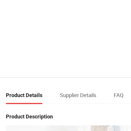
Supplier Details
FAQ
Product Details
Product Description