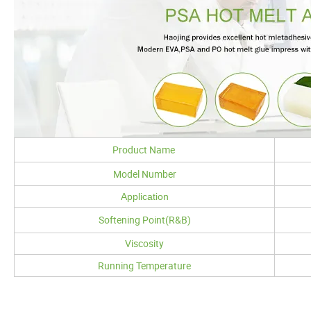
Product Name
Model Number
Application
Softening Point(R&B)
Viscosity
Running Temperature