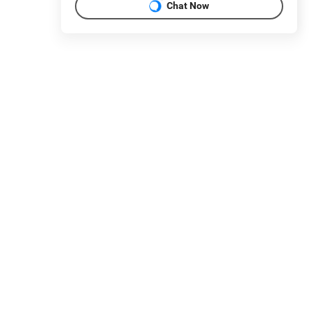
Chat Now