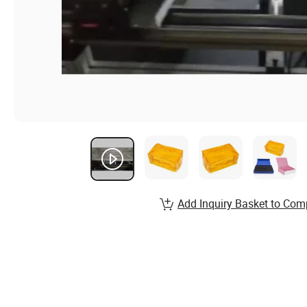
Add Inquiry Basket to Com