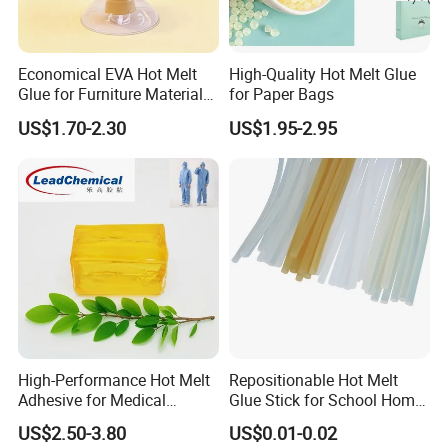
Economical EVA Hot Melt
High-Quality Hot Melt Glue
Glue for Furniture Material
for Paper Bags
Wholesale Suppliers
US$1.70-2.30
US$1.95-2.95
High-Performance Hot Melt
Repositionable Hot Melt
Adhesive for Medical
Glue Stick for School Home
Isolation Suits
Use
US$2.50-3.80
US$0.01-0.02