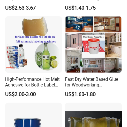
Semi-Solid Yellow Rat Glue
Panel Joining, and
US$2.53-3.67
US$1.40-1.75
for Rat Glue Tube
Lightweight Furniture
Manufacturing - 2 Year
Construction
Shelf Life
High-Performance Hot Melt
Fast Dry Water Based Glue
Adhesive for Bottle Label
for Woodworking
Applications
Membrane Pressing Huayol
US$2.00-3.00
US$1.60-1.80