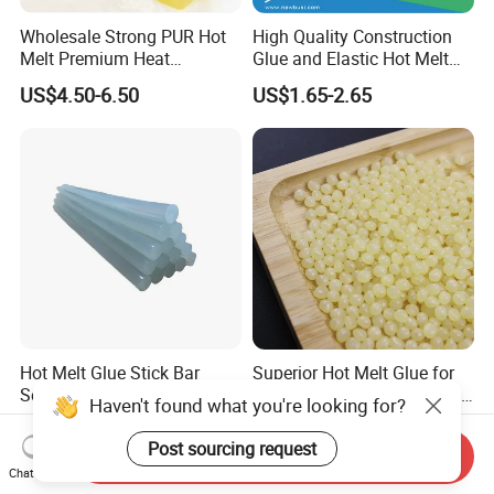
Wholesale Strong PUR Hot
High Quality Construction
Melt Premium Heat
Glue and Elastic Hot Melt
Resistant Cyanoacrylate
Adhesive for Baby Diaper
US$4.50-6.50
US$1.65-2.65
Contact Hotmelt Adhesive
for Medical Applications
Hot Melt Glue Stick Bar
Superior Hot Melt Glue for
Semi Transparent EVA
Durable Paper Bag Sealing
Haven't found what you're looking for?
Adhesive Uch90A
Solutions High Quality
US$1.70-1.75
US$2.01-2.19
Packaging Carton Hot Melt
Post sourcing request
Send Inquiry
Adhesive
Chat Now