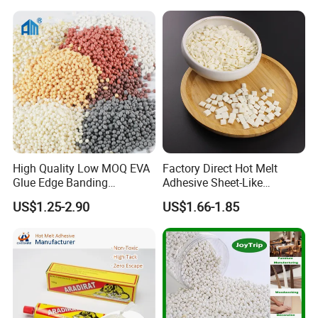
High Quality Low MOQ EVA
Factory Direct Hot Melt
Glue Edge Banding
Adhesive Sheet-Like
Furniture Hot Melt Glue
Wholesale Hot Melt Glue for
US$1.25-2.90
US$1.66-1.85
Adhesive
Book Binding Low Odor
Bookbinding Hot Melt Glue