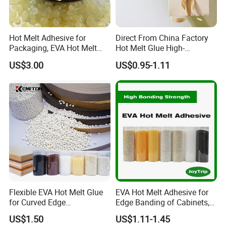
Hot Melt Adhesive for
Direct From China Factory
Packaging, EVA Hot Melt
Hot Melt Glue High-
Glue, High Speed Adhesion
Viscosity Jelly Glue for
US$3.00
US$0.95-1.11
Rigid Boxes Bonding Cheap
Price Hot Melt Adhesive
Flexible EVA Hot Melt Glue
EVA Hot Melt Adhesive for
for Curved Edge
Edge Banding of Cabinets,
Applications
Office Furniture, and Solid
US$1.50
US$1.11-1.45
Wood Doors