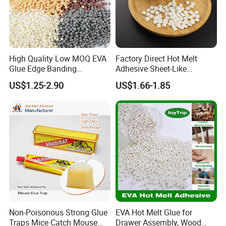
High Quality Low MOQ EVA
Factory Direct Hot Melt
Glue Edge Banding
Adhesive Sheet-Like
Furniture Hot Melt Glue
Wholesale Hot Melt Glue for
US$1.25-2.90
US$1.66-1.85
Adhesive
Book Binding Low Odor
Bookbinding Hot Melt Glue
Non-Poisonous Strong Glue
EVA Hot Melt Glue for
Traps Mice Catch Mouse
Drawer Assembly, Wood