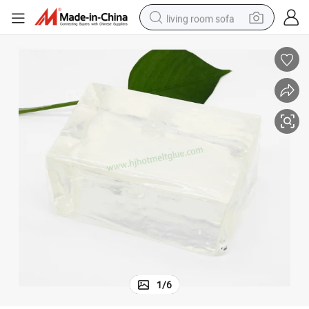
living room sofa
pullover hoody
earbud
electric scooter
powder
reagent
electric bike
basketball shoe
1
/
6