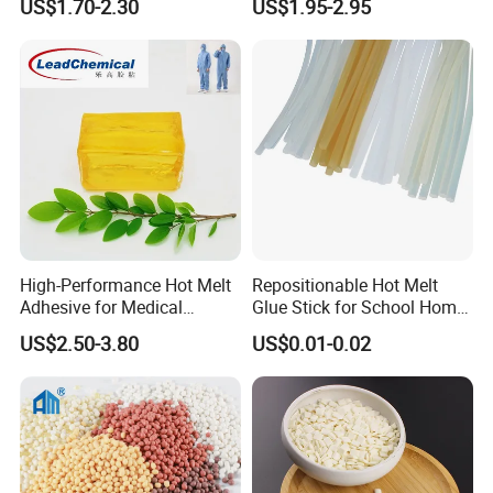
US$1.70-2.30
US$1.95-2.95
High-Performance Hot Melt
Repositionable Hot Melt
Adhesive for Medical
Glue Stick for School Home
Isolation Suits
Use
US$2.50-3.80
US$0.01-0.02