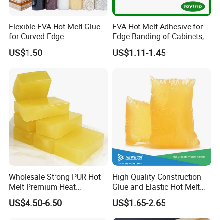
Flexible EVA Hot Melt Glue
EVA Hot Melt Adhesive for
for Curved Edge
Edge Banding of Cabinets,
Applications
Office Furniture, and Solid
US$1.50
US$1.11-1.45
Wood Doors
Wholesale Strong PUR Hot
High Quality Construction
Melt Premium Heat
Glue and Elastic Hot Melt
Resistant Cyanoacrylate
Adhesive for Baby Diaper
US$4.50-6.50
US$1.65-2.65
Contact Hotmelt Adhesive
for Medical Applications