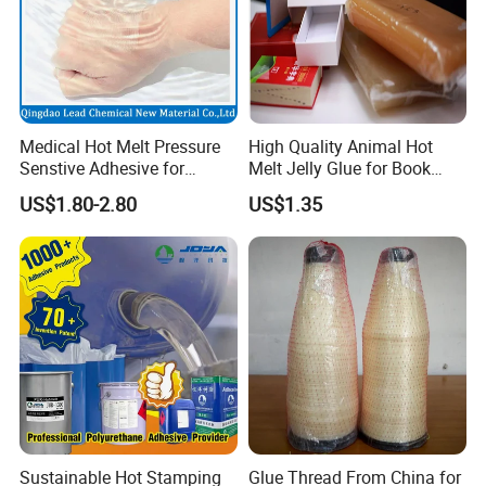
Medical Hot Melt Pressure
High Quality Animal Hot
Senstive Adhesive for
Melt Jelly Glue for Book
Medical Bandage/ Tape/
Cover
US$1.80-2.80
US$1.35
Band-Aid
Sustainable Hot Stamping
Glue Thread From China for