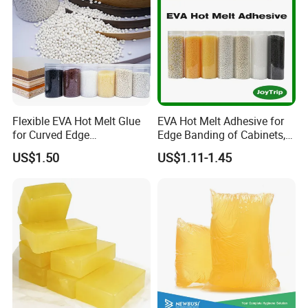
Flexible EVA Hot Melt Glue
EVA Hot Melt Adhesive for
for Curved Edge
Edge Banding of Cabinets,
Applications
Office Furniture, and Solid
US$1.50
US$1.11-1.45
Wood Doors