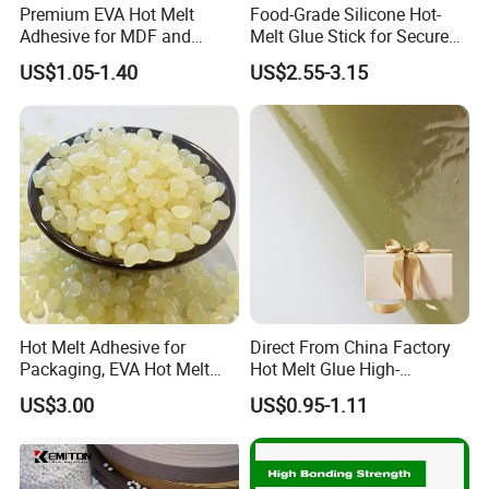
Premium EVA Hot Melt
Food-Grade Silicone Hot-
Adhesive for MDF and
Melt Glue Stick for Secure
Decorative Laminates
Packaging Seals
US$1.05-1.40
US$2.55-3.15
Hot Melt Adhesive for
Direct From China Factory
Packaging, EVA Hot Melt
Hot Melt Glue High-
Glue, High Speed Adhesion
Viscosity Jelly Glue for
US$3.00
US$0.95-1.11
Rigid Boxes Bonding Cheap
Price Hot Melt Adhesive