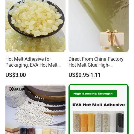
Hot Melt Adhesive for
Direct From China Factory
Packaging, EVA Hot Melt
Hot Melt Glue High-
Glue, High Speed Adhesion
Viscosity Jelly Glue for
US$3.00
US$0.95-1.11
Rigid Boxes Bonding Cheap
Price Hot Melt Adhesive