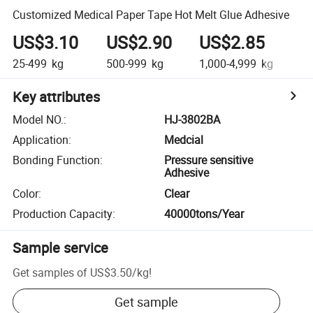
Customized Medical Paper Tape Hot Melt Glue Adhesive
US$3.10
US$2.90
US$2.85
U
25-499
kg
500-999
kg
1,000-4,999
kg
5,0
Key attributes
Model NO.
:
HJ-3802BA
Application
:
Medcial
Bonding Function
:
Pressure sensitive
Adhesive
Color
:
Clear
Production Capacity
:
40000tons/Year
Sample service
Get samples of
US$3.50
/
kg
!
Get sample