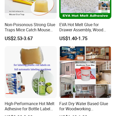
Non-Poisonous Strong Glue
EVA Hot Melt Glue for
Traps Mice Catch Mouse
Drawer Assembly, Wood
Semi-Solid Yellow Rat Glue
Panel Joining, and
US$2.53-3.67
US$1.40-1.75
for Rat Glue Tube
Lightweight Furniture
Manufacturing - 2 Year
Construction
Shelf Life
High-Performance Hot Melt
Fast Dry Water Based Glue
Adhesive for Bottle Label
for Woodworking
Applications
Membrane Pressing Huayol