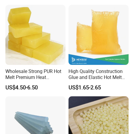
Wholesale Strong PUR Hot
High Quality Construction
Melt Premium Heat
Glue and Elastic Hot Melt
Resistant Cyanoacrylate
Adhesive for Baby Diaper
US$4.50-6.50
US$1.65-2.65
Contact Hotmelt Adhesive
for Medical Applications