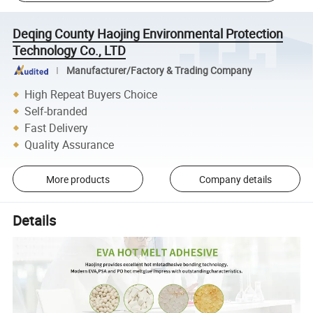
Deqing County Haojing Environmental Protection
Technology Co., LTD
Manufacturer/Factory & Trading Company
High Repeat Buyers Choice
Self-branded
Fast Delivery
Quality Assurance
More products
Company details
Details