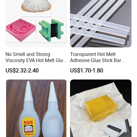
No Smell and Strong
Transparent Hot Melt
Viscosity EVA Hot Melt Glue
Adhesive Glue Stick Bar
EPE Foam Assembly Hot
Uch9b-5t for Crafts
US$2.32-2.40
US$1.70-1.80
Melt Adhesive Glue Foam
Glue