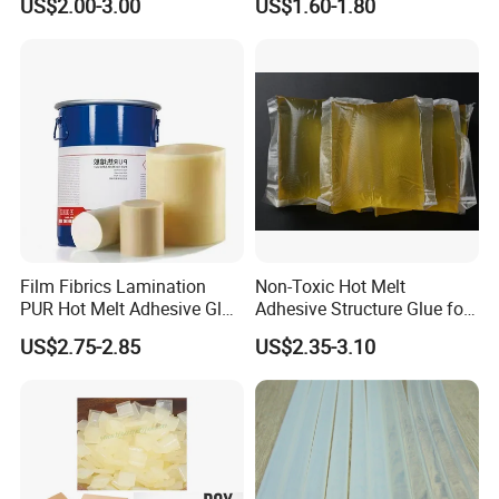
US$2.00-3.00
US$1.60-1.80
Film Fibrics Lamination
Non-Toxic Hot Melt
PUR Hot Melt Adhesive Glue
Adhesive Structure Glue for
Bd6685
Diaper and Tampon
US$2.75-2.85
US$2.35-3.10