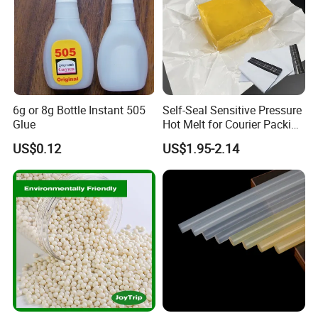
6g or 8g Bottle Instant 505
Self-Seal Sensitive Pressure
Glue
Hot Melt for Courier Packing
Bags Yellow Hot Melt
US$0.12
US$1.95-2.14
Adhesive