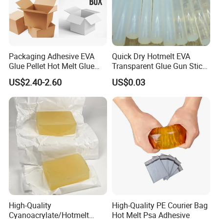
Packaging Adhesive EVA
Quick Dry Hotmelt EVA
Glue Pellet Hot Melt Glue
Transparent Glue Gun Stick
Carton Boxes Sealing Glue
Hot Melt Glue Stick
US$2.40-2.60
US$0.03
Hot Melt Adhesive
High-Quality
High-Quality PE Courier Bag
Cyanoacrylate/Hotmelt
Hot Melt Psa Adhesive