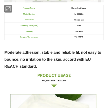
Product Name
Hot melt adhesive
Model Number
HJ-3802BA
Medical use
Application
Softening Point(R&B)
89±5
Viscosity
2200±300
Running Temperature
170-190ºC
Moderate adhesion, stable and reliable fit, not easy to
bounce, no irritation to the skin, accord with EU
REACH standard.