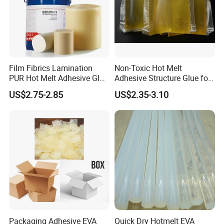
Film Fibrics Lamination
Non-Toxic Hot Melt
PUR Hot Melt Adhesive Glue
Adhesive Structure Glue for
Bd6685
Diaper and Tampon
US$2.75-2.85
US$2.35-3.10
Q1:Are you trading company or manufacturer?
A1:We are chemical factory in China.So we can provide
wholesale price.
Packaging Adhesive EVA
Quick Dry Hotmelt EVA