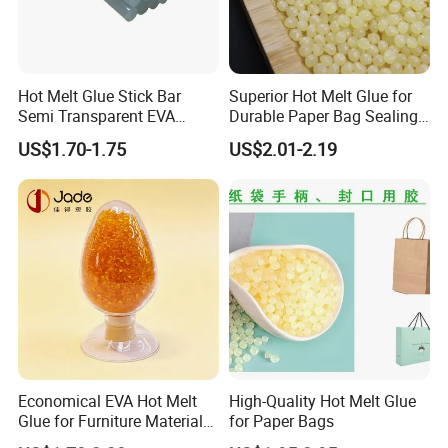
Hot Melt Glue Stick Bar
Superior Hot Melt Glue for
Semi Transparent EVA
Durable Paper Bag Sealing
Adhesive Uch90A
Solutions High Quality
Our company specializes in R&D and production of
US$1.70-1.75
US$2.01-2.19
Packaging Carton Hot Melt
hot melt adhesives, with more than 20 years of
Adhesive
professional experience, with multiple advanced
production lines, production of capacity up to 40,000
tons a year; at the same time, equipped with
sophisticated and complete testing equipment and a
number of advanced research and development
Personnel, has a strong ability to develop new
products. It is our consistent aim to produce stable
and excellent products.
Economical EVA Hot Melt
High-Quality Hot Melt Glue
Glue for Furniture Material
for Paper Bags
Wholesale Suppliers