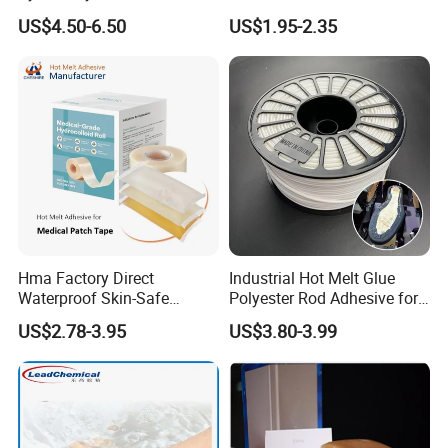
/Medical/Chemical/Hot
US$4.50-6.50
US$1.95-2.35
Melt/PUR Hot Melt/PVC
Flooring Rubber Packing
Adhesive
Hma Factory Direct
Industrial Hot Melt Glue
Waterproof Skin-Safe
Polyester Rod Adhesive for
Medical Patch Hot Melt
Shoes for Machine Bonding
US$2.78-3.95
US$3.80-3.99
Glue for Strips Sheets Scar
White Hot Melt Adhesive
Treatment Silicone Gel Tape
Manufacturing