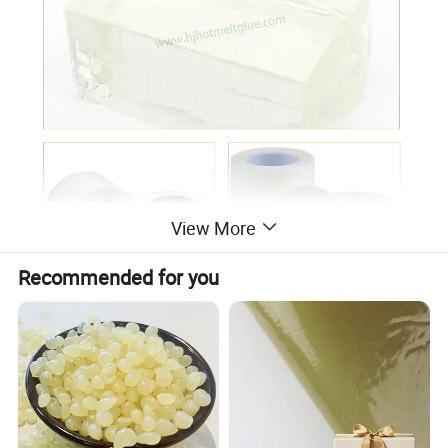
View More
Recommended for you