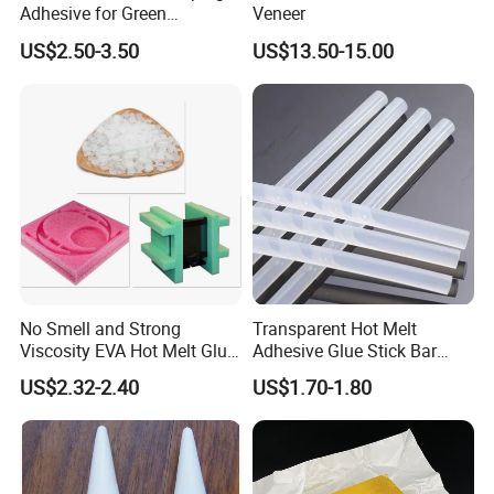
Adhesive for Green
Veneer
Packaging Needs
US$2.50-3.50
US$13.50-15.00
No Smell and Strong
Transparent Hot Melt
Viscosity EVA Hot Melt Glue
Adhesive Glue Stick Bar
EPE Foam Assembly Hot
Uch9b-5t for Crafts
US$2.32-2.40
US$1.70-1.80
Melt Adhesive Glue Foam
Glue