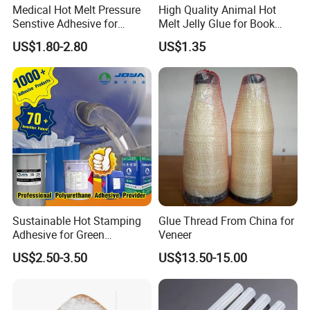
Medical Hot Melt Pressure
High Quality Animal Hot
Senstive Adhesive for
Melt Jelly Glue for Book
Medical Bandage/ Tape/
Cover
US$1.80-2.80
US$1.35
Band-Aid
Sustainable Hot Stamping
Glue Thread From China for
Adhesive for Green
Veneer
Packaging Needs
US$2.50-3.50
US$13.50-15.00