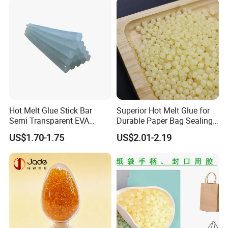
Hot Melt Glue Stick Bar
Superior Hot Melt Glue for
Semi Transparent EVA
Durable Paper Bag Sealing
Adhesive Uch90A
Solutions High Quality
US$1.70-1.75
US$2.01-2.19
Packaging Carton Hot Melt
Adhesive