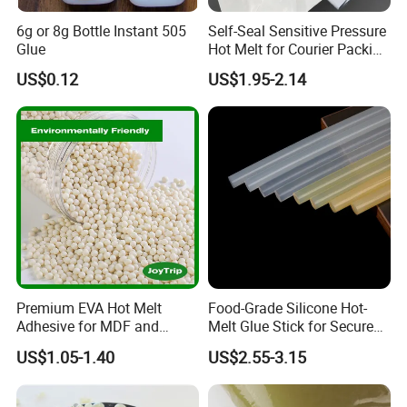
6g or 8g Bottle Instant 505
Self-Seal Sensitive Pressure
Glue
Hot Melt for Courier Packing
Bags Yellow Hot Melt
US$0.12
US$1.95-2.14
Adhesive
Premium EVA Hot Melt
Food-Grade Silicone Hot-
Adhesive for MDF and
Melt Glue Stick for Secure
Decorative Laminates
Packaging Seals
US$1.05-1.40
US$2.55-3.15