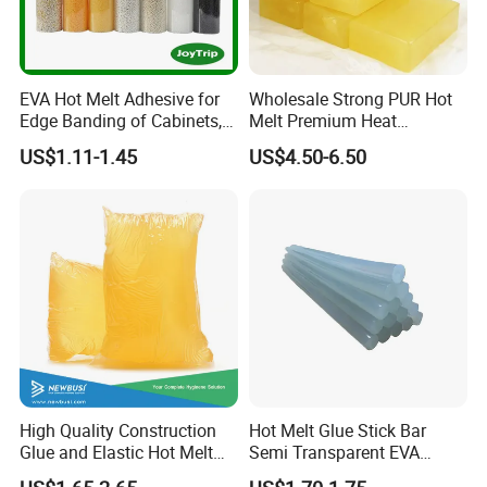
EVA Hot Melt Adhesive for
Wholesale Strong PUR Hot
Edge Banding of Cabinets,
Melt Premium Heat
Office Furniture, and Solid
Resistant Cyanoacrylate
US$1.11-1.45
US$4.50-6.50
Wood Doors
Contact Hotmelt Adhesive
for Medical Applications
High Quality Construction
Hot Melt Glue Stick Bar
Glue and Elastic Hot Melt
Semi Transparent EVA
Adhesive for Baby Diaper
Adhesive Uch90A