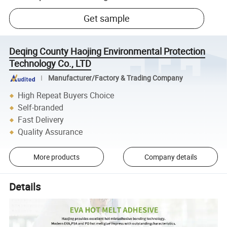
Get sample
Deqing County Haojing Environmental Protection
Technology Co., LTD
Manufacturer/Factory & Trading Company
High Repeat Buyers Choice
Self-branded
Fast Delivery
Quality Assurance
More products
Company details
Details