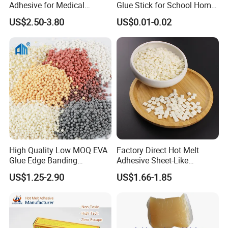
Adhesive for Medical
Glue Stick for School Home
Isolation Suits
Use
US$2.50-3.80
US$0.01-0.02
High Quality Low MOQ EVA
Factory Direct Hot Melt
Glue Edge Banding
Adhesive Sheet-Like
Furniture Hot Melt Glue
Wholesale Hot Melt Glue for
US$1.25-2.90
US$1.66-1.85
Adhesive
Book Binding Low Odor
Bookbinding Hot Melt Glue