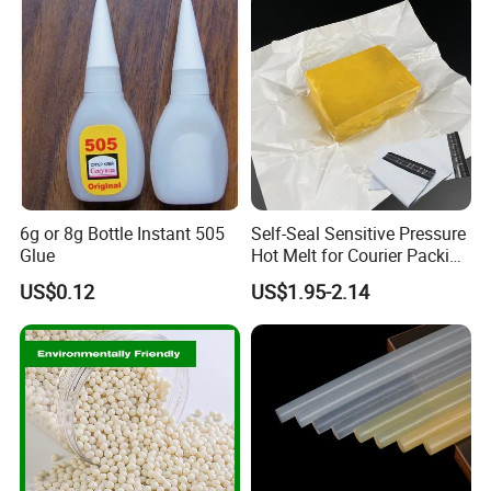
6g or 8g Bottle Instant 505
Self-Seal Sensitive Pressure
Glue
Hot Melt for Courier Packing
Bags Yellow Hot Melt
US$0.12
US$1.95-2.14
Adhesive