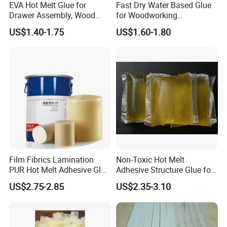
EVA Hot Melt Glue for
Fast Dry Water Based Glue
Drawer Assembly, Wood
for Woodworking
Panel Joining, and
Membrane Pressing Huayol
US$1.40-1.75
US$1.60-1.80
Lightweight Furniture
Construction
Film Fibrics Lamination
Non-Toxic Hot Melt
PUR Hot Melt Adhesive Glue
Adhesive Structure Glue for
Bd6685
Diaper and Tampon
US$2.75-2.85
US$2.35-3.10