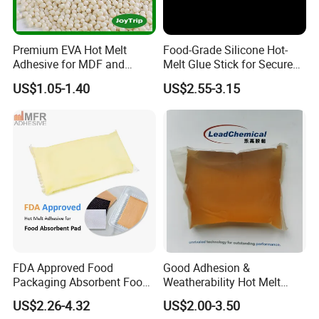
Premium EVA Hot Melt
Food-Grade Silicone Hot-
Adhesive for MDF and
Melt Glue Stick for Secure
Decorative Laminates
Packaging Seals
US$1.05-1.40
US$2.55-3.15
FDA Approved Food
Good Adhesion &
Packaging Absorbent Food
Weatherability Hot Melt
Pad Soaker Hot Melt Glue
Adhesive for Courier
US$2.26-4.32
US$2.00-3.50
for Chicken Meat Blood
Express Bags Sealing