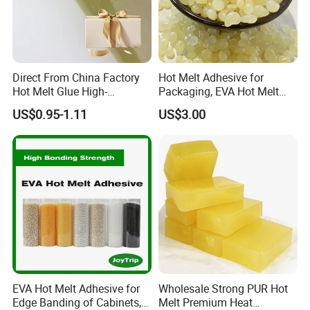
timely, accurate and efficient. Provide customers with the
best products and services. It has won a good reputation
and high prestige for the company. At present, Laijing has
formed a leader in the industry, and its production scale
and production capacity rank first in the world.
Direct From China Factory
Hot Melt Adhesive for
Hot Melt Glue High-
Packaging, EVA Hot Melt
Viscosity Jelly Glue for
Glue, High Speed Adhesion
US$0.95-1.11
US$3.00
Rigid Boxes Bonding Cheap
Price Hot Melt Adhesive
EVA Hot Melt Adhesive for
Wholesale Strong PUR Hot
Edge Banding of Cabinets,
Melt Premium Heat