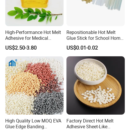
High-Performance Hot Melt
Repositionable Hot Melt
Adhesive for Medical
Glue Stick for School Home
Isolation Suits
Use
US$2.50-3.80
US$0.01-0.02
High Quality Low MOQ EVA
Factory Direct Hot Melt
Glue Edge Banding
Adhesive Sheet-Like