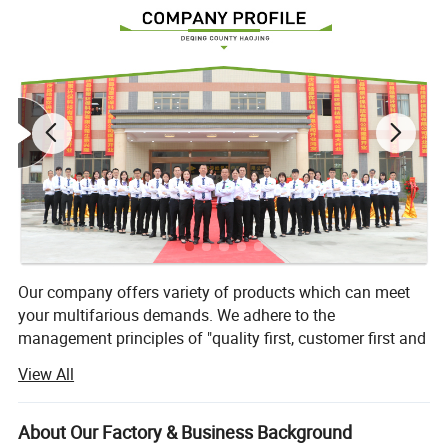
Our company offers variety of products which can meet
your multifarious demands. We adhere to the
management principles of "quality first, customer first and
credit-based" since the establishment of the company and
View All
always do our best to satisfy potential needs of our
customers. Our company is sincerely willing to cooperate
with enterprises from all over the world in order to realize a
About Our Factory & Business Background