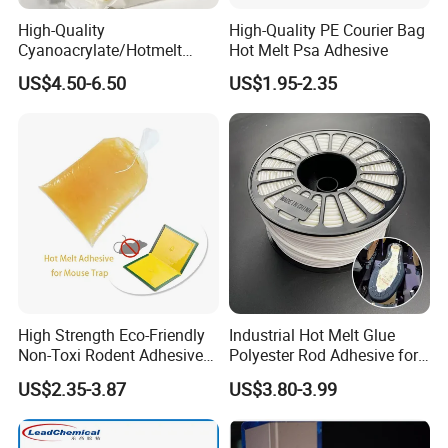
High-Quality
High-Quality PE Courier Bag
Cyanoacrylate/Hotmelt
Hot Melt Psa Adhesive
/Medical/Chemical/Hot
US$4.50-6.50
US$1.95-2.35
Melt/PUR Hot Melt/PVC
Flooring Rubber Packing
Adhesive
High Strength Eco-Friendly
Industrial Hot Melt Glue
Non-Toxi Rodent Adhesive
Polyester Rod Adhesive for
Wholesale Price Pest
Shoes for Machine Bonding
US$2.35-3.87
US$3.80-3.99
Control Mouse Rat Hot Melt
White Hot Melt Adhesive
Glue for Mice Trap