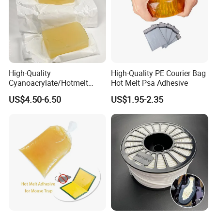
High-Quality
High-Quality PE Courier Bag
Cyanoacrylate/Hotmelt
Hot Melt Psa Adhesive
/Medical/Chemical/Hot
US$4.50-6.50
US$1.95-2.35
Melt/PUR Hot Melt/PVC
Flooring Rubber Packing
Adhesive