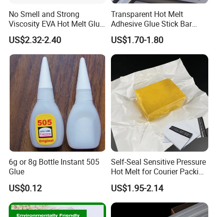
No Smell and Strong
Transparent Hot Melt
Viscosity EVA Hot Melt Glue
Adhesive Glue Stick Bar
EPE Foam Assembly Hot
Uch9b-5t for Crafts
US$2.32-2.40
US$1.70-1.80
Melt Adhesive Glue Foam
Glue
6g or 8g Bottle Instant 505
Self-Seal Sensitive Pressure
Glue
Hot Melt for Courier Packing
Bags Yellow Hot Melt
US$0.12
US$1.95-2.14
Adhesive