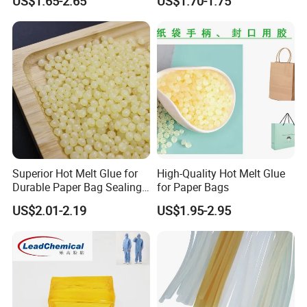
US$1.65-2.65
US$1.70-1.75
Superior Hot Melt Glue for
High-Quality Hot Melt Glue
Durable Paper Bag Sealing
for Paper Bags
Solutions High Quality
US$2.01-2.19
US$1.95-2.95
Packaging Carton Hot Melt
Adhesive