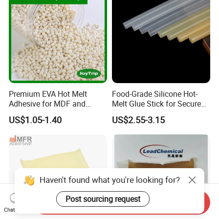
Premium EVA Hot Melt
Food-Grade Silicone Hot-
Adhesive for MDF and
Melt Glue Stick for Secure
Decorative Laminates
Packaging Seals
US$1.05-1.40
US$2.55-3.15
Haven't found what you're looking for?
Post sourcing request
Send Inquiry
Chat Now