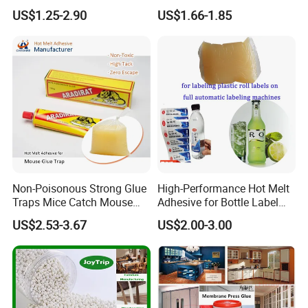
Furniture Hot Melt Glue
Wholesale Hot Melt Glue for
US$1.25-2.90
US$1.66-1.85
Adhesive
Book Binding Low Odor
Bookbinding Hot Melt Glue
Non-Poisonous Strong Glue
High-Performance Hot Melt
Traps Mice Catch Mouse
Adhesive for Bottle Label
Semi-Solid Yellow Rat Glue
Applications
US$2.53-3.67
US$2.00-3.00
for Rat Glue Tube
Manufacturing - 2 Year
Shelf Life