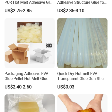
PUR Hot Melt Adhesive Glue
Adhesive Structure Glue for
Bd6685
Diaper and Tampon
US$2.75-2.85
US$2.35-3.10
Packaging Adhesive EVA
Quick Dry Hotmelt EVA
Glue Pellet Hot Melt Glue
Transparent Glue Gun Stick
Carton Boxes Sealing Glue
Hot Melt Glue Stick
US$2.40-2.60
US$0.03
Hot Melt Adhesive