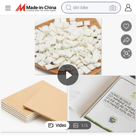
tshirt
Offset Paper Hot Melt Spine Side Glue for Bookbinding /Adhesive.
powder
earbud
running shoe
man watch
wheel loader
sport shoe
Video
1
/
5