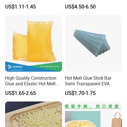
Office Furniture, and Solid
Resistant Cyanoacrylate
US$1.11-1.45
US$4.50-6.50
Wood Doors
Contact Hotmelt Adhesive
for Medical Applications
High Quality Construction
Hot Melt Glue Stick Bar
Glue and Elastic Hot Melt
Semi Transparent EVA
Adhesive for Baby Diaper
Adhesive Uch90A
US$1.65-2.65
US$1.70-1.75