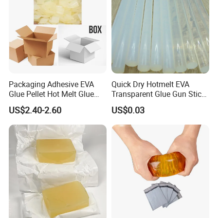
Packaging Adhesive EVA
Quick Dry Hotmelt EVA
Glue Pellet Hot Melt Glue
Transparent Glue Gun Stick
Carton Boxes Sealing Glue
Hot Melt Glue Stick
US$2.40-2.60
US$0.03
Hot Melt Adhesive