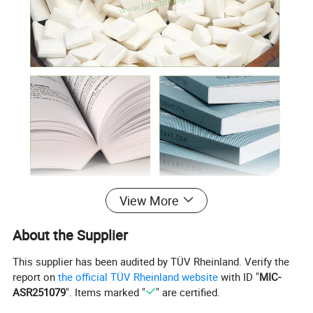
View More
About the Supplier
This supplier has been audited by TÜV Rheinland. Verify the
report on
the official TÜV Rheinland website
with ID "
MIC-
ASR251079
". Items marked "
" are certified.