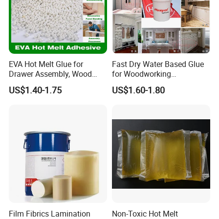
EVA Hot Melt Glue for
Fast Dry Water Based Glue
Drawer Assembly, Wood
for Woodworking
Panel Joining, and
Membrane Pressing Huayol
US$1.40-1.75
US$1.60-1.80
Lightweight Furniture
Construction
Film Fibrics Lamination
Non-Toxic Hot Melt