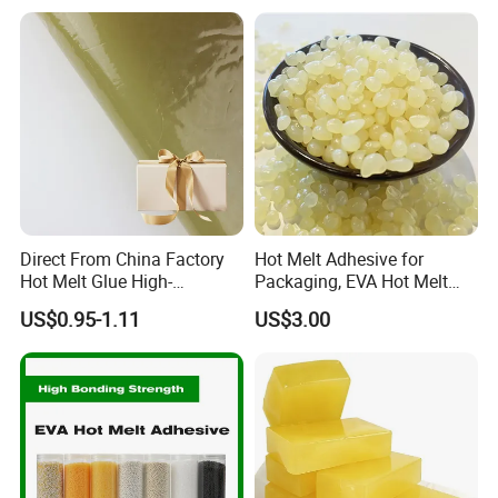
Absorbent Pads
Direct From China Factory
Hot Melt Adhesive for
Hot Melt Glue High-
Packaging, EVA Hot Melt
Viscosity Jelly Glue for
Glue, High Speed Adhesion
US$0.95-1.11
US$3.00
Rigid Boxes Bonding Cheap
Price Hot Melt Adhesive