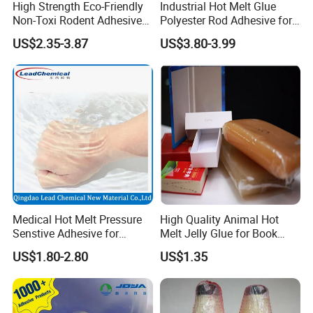
High Strength Eco-Friendly
Industrial Hot Melt Glue
Non-Toxi Rodent Adhesive
Polyester Rod Adhesive for
Wholesale Price Pest
Shoes for Machine Bonding
US$2.35-3.87
US$3.80-3.99
Control Mouse Rat Hot Melt
White Hot Melt Adhesive
Glue for Mice Trap
Medical Hot Melt Pressure
High Quality Animal Hot
Senstive Adhesive for
Melt Jelly Glue for Book
Medical Bandage/ Tape/
Cover
US$1.80-2.80
US$1.35
Band-Aid