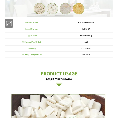
Product Name
Hot melt adhesive
Model Number
HJ-2380
Book Binding
Application
Softening Point(R&B)
77±5
Viscosity
9700±900
Running Temperature
150-160ºC