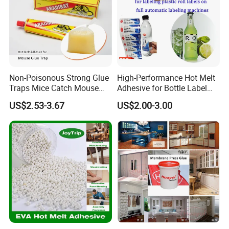
Non-Poisonous Strong Glue
High-Performance Hot Melt
Traps Mice Catch Mouse
Adhesive for Bottle Label
Semi-Solid Yellow Rat Glue
Applications
US$2.53-3.67
US$2.00-3.00
for Rat Glue Tube
Manufacturing - 2 Year
Shelf Life