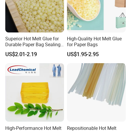
Superior Hot Melt Glue for
High-Quality Hot Melt Glue
Durable Paper Bag Sealing
for Paper Bags
Solutions High Quality
US$2.01-2.19
US$1.95-2.95
Packaging Carton Hot Melt
Adhesive
High-Performance Hot Melt
Repositionable Hot Melt