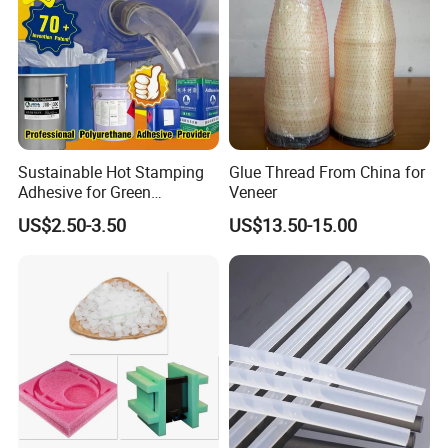
Sustainable Hot Stamping
Glue Thread From China for
Adhesive for Green
Veneer
Packaging Needs
US$2.50-3.50
US$13.50-15.00