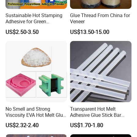
Sustainable Hot Stamping
Glue Thread From China for
Adhesive for Green
Veneer
Packaging Needs
US$2.50-3.50
US$13.50-15.00
No Smell and Strong
Transparent Hot Melt
Viscosity EVA Hot Melt Glue
Adhesive Glue Stick Bar
EPE Foam Assembly Hot
Uch9b-5t for Crafts
US$2.32-2.40
US$1.70-1.80
Melt Adhesive Glue Foam
Glue