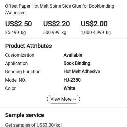
Offset Paper Hot Melt Spine Side Glue for Bookbinding
/Adhesive.
US$2.50
US$2.20
US$2.00
U
25-499
kg
500-999
kg
1,000-4,999
kg
5,0
Product Attributes
Customization
Available
Application
Book Binding
Bonding Function
Hot Melt Adhesive
Model NO.
HJ-2380
Color
White
View More
Sample service
Get samples of
US$3.00
/
kg
!