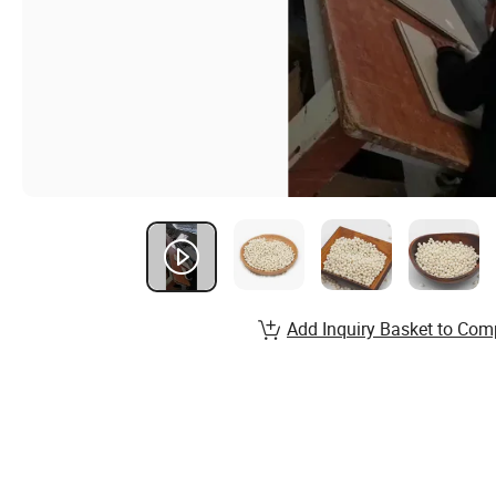
Add Inquiry Basket to Com