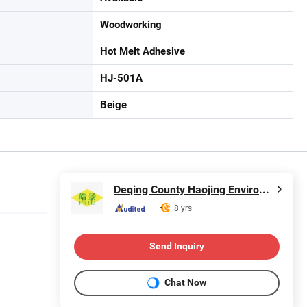
Woodworking
Hot Melt Adhesive
HJ-501A
Beige
Deqing County Haojing Environmental Protection Technology Co., LTD
8 yrs
Send Inquiry
Chat Now