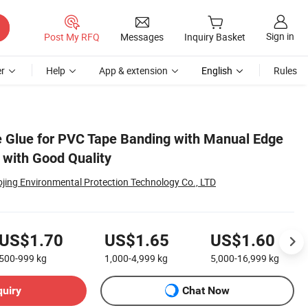
Sign in
Post My RFQ
Messages
Inquiry Basket
r
Help
App & extension
English
Rules
 Glue for PVC Tape Banding with Manual Edge
with Good Quality
jing Environmental Protection Technology Co., LTD
US$1.70
US$1.65
US$1.60
500-999
kg
1,000-4,999
kg
5,000-16,999
kg
quiry
Chat Now