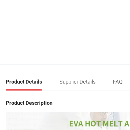
Supplier Details
FAQ
Product Details
Product Description