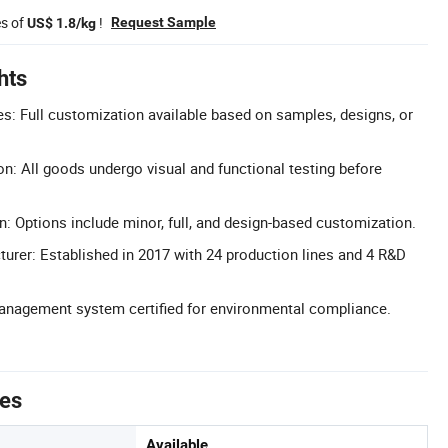
es of
!
Request Sample
US$ 1.8/kg
hts
: Full customization available based on samples, designs, or
on: All goods undergo visual and functional testing before
n: Options include minor, full, and design-based customization.
urer: Established in 2017 with 24 production lines and 4 R&D
Management system certified for environmental compliance.
tes
Available