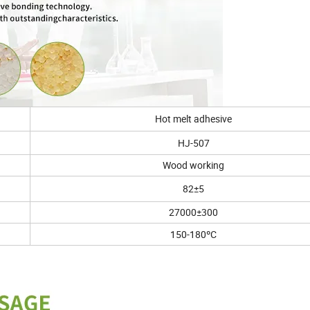
Hot melt adhesive
HJ-507
Wood working
82±5
27000±300
150-180ºC