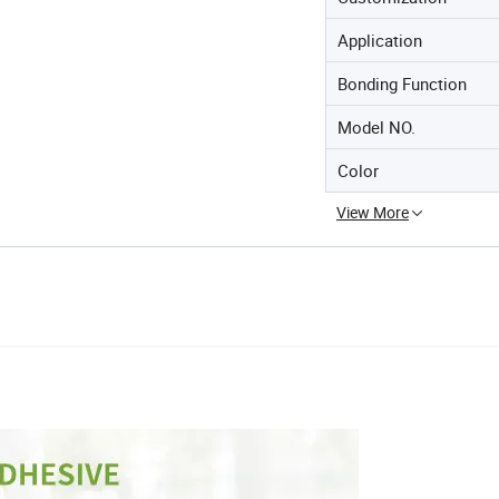
Application
Bonding Function
Model NO.
Color
View More