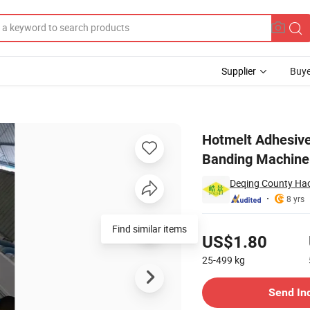
Supplier
Buye
h Manual Edge Banding Machine with Good Quality
Hotmelt Adhesive
Banding Machine 
Deqing County Hao
8 yrs
Pricing
Find similar items
US$1.80
25-499
kg
Contact Supplier
Send In