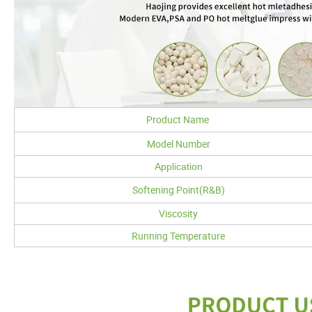
Product Name
Model Number
Application
Softening Point(R&B)
Viscosity
Running Temperature