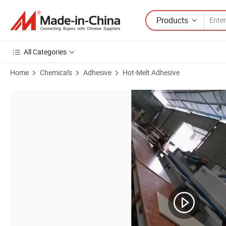
Products
All Categories
Home
Chemicals
Adhesive
Hot-Melt Adhesive
Product Images of Hotmelt Adhesive Glue for PVC Tape Banding wit