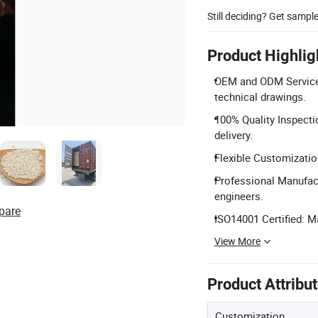
Still deciding? Get sampl
Product Highlig
OEM and ODM Services
technical drawings.
100% Quality Inspecti
delivery.
Flexible Customizatio
Professional Manufact
engineers.
pare
ISO14001 Certified: 
View More
Product Attribu
Customization