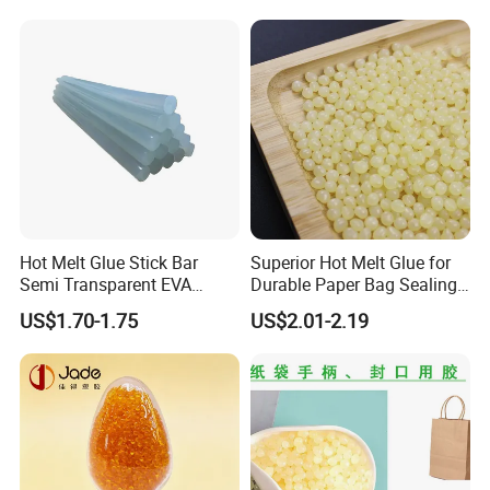
for Medical Applications
Hot Melt Glue Stick Bar
Superior Hot Melt Glue for
Semi Transparent EVA
Durable Paper Bag Sealing
Adhesive Uch90A
Solutions High Quality
US$1.70-1.75
US$2.01-2.19
Packaging Carton Hot Melt
Adhesive