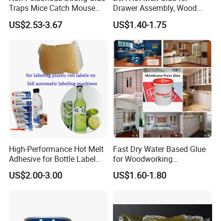
Traps Mice Catch Mouse
Drawer Assembly, Wood
Semi-Solid Yellow Rat Glue
Panel Joining, and
US$2.53-3.67
US$1.40-1.75
for Rat Glue Tube
Lightweight Furniture
Manufacturing - 2 Year
Construction
Shelf Life
High-Performance Hot Melt
Fast Dry Water Based Glue
Adhesive for Bottle Label
for Woodworking
Applications
Membrane Pressing Huayol
US$2.00-3.00
US$1.60-1.80