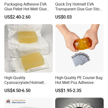
Packaging Adhesive EVA
Quick Dry Hotmelt EVA
Glue Pellet Hot Melt Glue
Transparent Glue Gun Stick
Carton Boxes Sealing Glue
Hot Melt Glue Stick
US$2.40-2.60
US$0.03
Hot Melt Adhesive
Q1: Why we have to buy products from you?
We have a decade of experience in producing hot melt
glue products with pretty good quality and competitive
High-Quality
High-Quality PE Courier Bag
prices. And we have a professional sales team and
Cyanoacrylate/Hotmelt
Hot Melt Psa Adhesive
/Medical/Chemical/Hot
technician team, providing the best service to help you.
US$4.50-6.50
US$1.95-2.35
Melt/PUR Hot Melt/PVC
High-cost performance, quality first, service foremost.
Flooring Rubber Packing
Adhesive
Q2: What is the quotation based on?