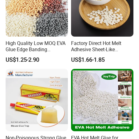
High Quality Low MOQ EVA
Factory Direct Hot Melt
Glue Edge Banding
Adhesive Sheet-Like
Furniture Hot Melt Glue
Wholesale Hot Melt Glue for
US$1.25-2.90
US$1.66-1.85
Adhesive
Book Binding Low Odor
Bookbinding Hot Melt Glue
Non-Poisonous Strong Glue
EVA Hot Melt Glue for