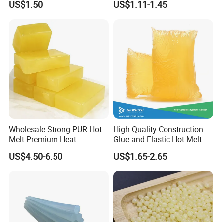
US$1.50
US$1.11-1.45
Wood Doors
Wholesale Strong PUR Hot
High Quality Construction
Melt Premium Heat
Glue and Elastic Hot Melt
Resistant Cyanoacrylate
Adhesive for Baby Diaper
US$4.50-6.50
US$1.65-2.65
Contact Hotmelt Adhesive
for Medical Applications