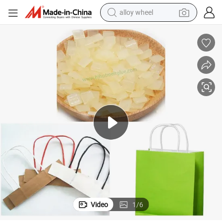
alloy wheel
racing motorcycle
running shoe
pullover hoody
weight loss capsule
powder
basketball shoe
reagent
Video
1
/
6