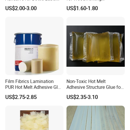
Applications
Membrane Pressing Huayol
US$2.00-3.00
US$1.60-1.80
Film Fibrics Lamination
Non-Toxic Hot Melt
PUR Hot Melt Adhesive Glue
Adhesive Structure Glue for
Bd6685
Diaper and Tampon
US$2.75-2.85
US$2.35-3.10