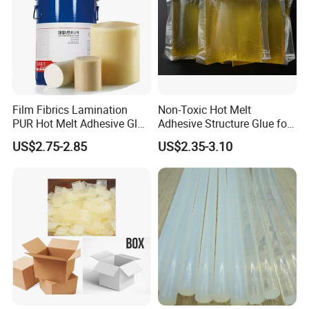
Film Fibrics Lamination
Non-Toxic Hot Melt
PUR Hot Melt Adhesive Glue
Adhesive Structure Glue for
Bd6685
Diaper and Tampon
US$2.75-2.85
US$2.35-3.10