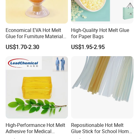
Economical EVA Hot Melt
High-Quality Hot Melt Glue
Glue for Furniture Material
for Paper Bags
Wholesale Suppliers
US$1.70-2.30
US$1.95-2.95
High-Performance Hot Melt
Repositionable Hot Melt
Adhesive for Medical
Glue Stick for School Home
Isolation Suits
Use