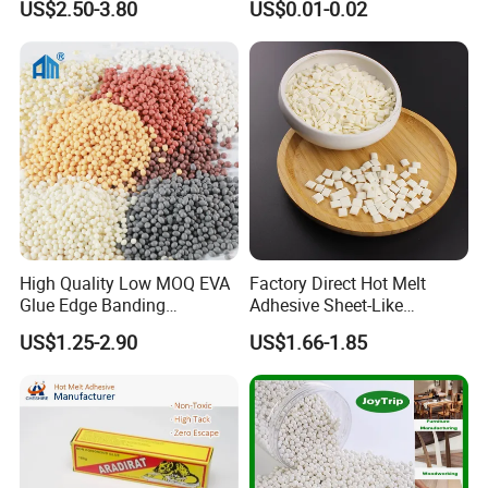
US$2.50-3.80
US$0.01-0.02
High Quality Low MOQ EVA
Factory Direct Hot Melt
Glue Edge Banding
Adhesive Sheet-Like
Furniture Hot Melt Glue
Wholesale Hot Melt Glue for
US$1.25-2.90
US$1.66-1.85
Adhesive
Book Binding Low Odor
Bookbinding Hot Melt Glue