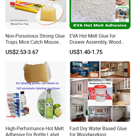
Non-Poisonous Strong Glue
EVA Hot Melt Glue for
Traps Mice Catch Mouse
Drawer Assembly, Wood
Semi-Solid Yellow Rat Glue
Panel Joining, and
US$2.53-3.67
US$1.40-1.75
for Rat Glue Tube
Lightweight Furniture
Manufacturing - 2 Year
Construction
Shelf Life
High-Performance Hot Melt
Fast Dry Water Based Glue
Adhesive for Bottle Label
for Woodworking