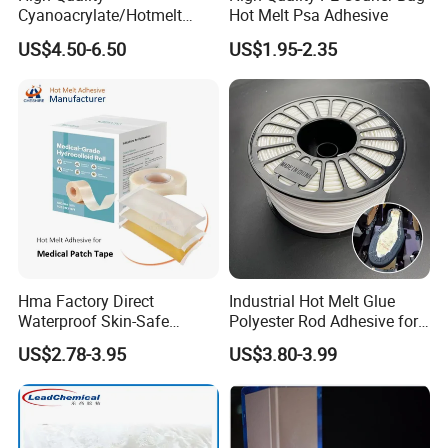
Cyanoacrylate/Hotmelt
Hot Melt Psa Adhesive
/Medical/Chemical/Hot
US$4.50-6.50
US$1.95-2.35
Melt/PUR Hot Melt/PVC
Flooring Rubber Packing
Adhesive
Hma Factory Direct
Industrial Hot Melt Glue
Waterproof Skin-Safe
Polyester Rod Adhesive for
Medical Patch Hot Melt
Shoes for Machine Bonding
US$2.78-3.95
US$3.80-3.99
Glue for Strips Sheets Scar
White Hot Melt Adhesive
Treatment Silicone Gel Tape
Manufacturing