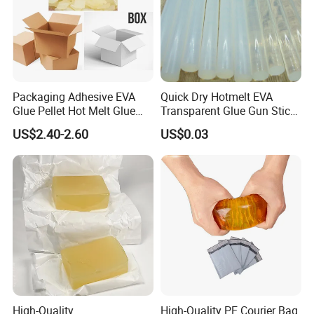
Packaging Adhesive EVA
Quick Dry Hotmelt EVA
Glue Pellet Hot Melt Glue
Transparent Glue Gun Stick
Carton Boxes Sealing Glue
Hot Melt Glue Stick
US$2.40-2.60
US$0.03
Hot Melt Adhesive
High-Quality
High-Quality PE Courier Bag