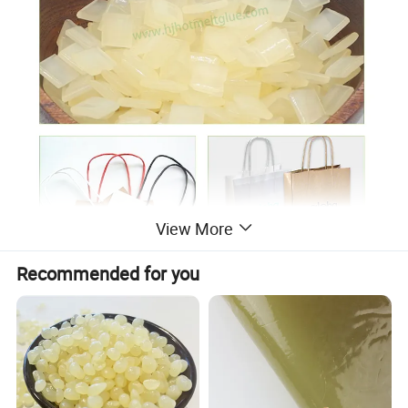
View More
Recommended for you