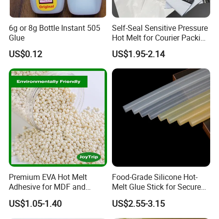
6g or 8g Bottle Instant 505
Self-Seal Sensitive Pressure
Glue
Hot Melt for Courier Packing
Bags Yellow Hot Melt
US$0.12
US$1.95-2.14
Adhesive
Premium EVA Hot Melt
Food-Grade Silicone Hot-
Adhesive for MDF and
Melt Glue Stick for Secure
Decorative Laminates
Packaging Seals
US$1.05-1.40
US$2.55-3.15