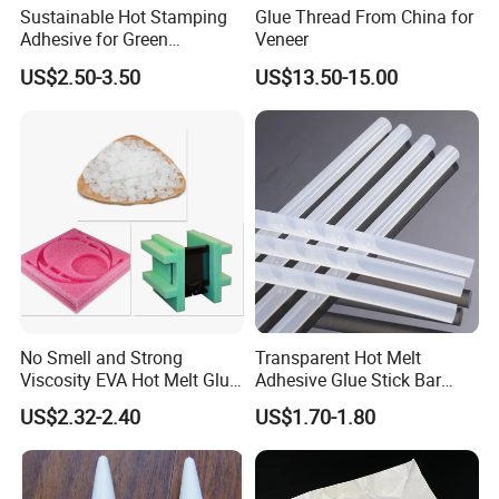
Sustainable Hot Stamping
Glue Thread From China for
Adhesive for Green
Veneer
Packaging Needs
US$2.50-3.50
US$13.50-15.00
No Smell and Strong
Transparent Hot Melt
Viscosity EVA Hot Melt Glue
Adhesive Glue Stick Bar
EPE Foam Assembly Hot
Uch9b-5t for Crafts
US$2.32-2.40
US$1.70-1.80
Melt Adhesive Glue Foam
Glue