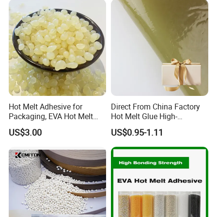
Hot Melt Adhesive for
Direct From China Factory
Packaging, EVA Hot Melt
Hot Melt Glue High-
Glue, High Speed Adhesion
Viscosity Jelly Glue for
US$3.00
US$0.95-1.11
Rigid Boxes Bonding Cheap
Price Hot Melt Adhesive