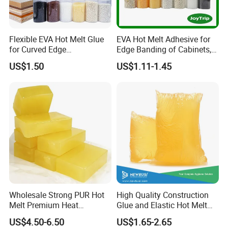
Flexible EVA Hot Melt Glue
EVA Hot Melt Adhesive for
for Curved Edge
Edge Banding of Cabinets,
Applications
Office Furniture, and Solid
US$1.50
US$1.11-1.45
Wood Doors
Wholesale Strong PUR Hot
High Quality Construction
Melt Premium Heat
Glue and Elastic Hot Melt
Resistant Cyanoacrylate
Adhesive for Baby Diaper
US$4.50-6.50
US$1.65-2.65
Contact Hotmelt Adhesive