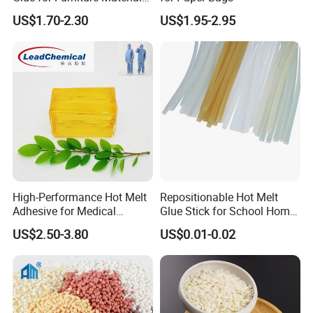
Wholesale Suppliers
temperature, and the chemical characteristics remain unchanged. It is
US$1.70-2.30
US$1.95-2.95
non-toxic and tasteless, and is an environmentally friendly chemical
product.
High-Performance Hot Melt
Repositionable Hot Melt
Adhesive for Medical
Glue Stick for School Home
Isolation Suits
Use
US$2.50-3.80
US$0.01-0.02