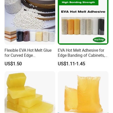
Flexible EVA Hot Melt Glue
EVA Hot Melt Adhesive for
for Curved Edge
Edge Banding of Cabinets,
Applications
Office Furniture, and Solid
US$1.50
US$1.11-1.45
Wood Doors