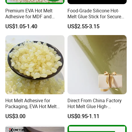
Premium EVA Hot Melt
Food-Grade Silicone Hot-
Adhesive for MDF and
Melt Glue Stick for Secure
Decorative Laminates
Packaging Seals
US$1.05-1.40
US$2.55-3.15
Hot Melt Adhesive for
Direct From China Factory
Packaging, EVA Hot Melt
Hot Melt Glue High-
Glue, High Speed Adhesion
Viscosity Jelly Glue for
US$3.00
US$0.95-1.11
Rigid Boxes Bonding Cheap
Price Hot Melt Adhesive