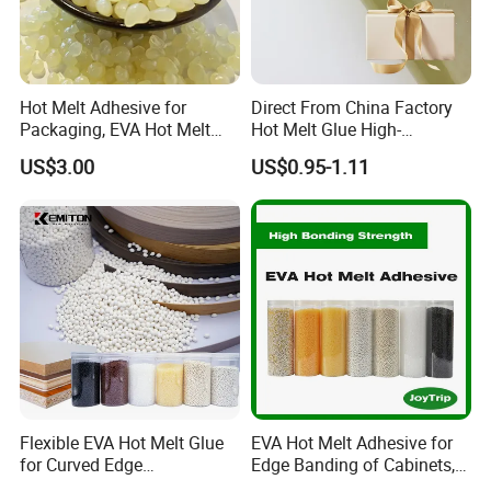
Hot Melt Adhesive for
Direct From China Factory
Packaging, EVA Hot Melt
Hot Melt Glue High-
Glue, High Speed Adhesion
Viscosity Jelly Glue for
US$3.00
US$0.95-1.11
Rigid Boxes Bonding Cheap
Price Hot Melt Adhesive
Flexible EVA Hot Melt Glue
EVA Hot Melt Adhesive for
for Curved Edge
Edge Banding of Cabinets,
Applications
Office Furniture, and Solid