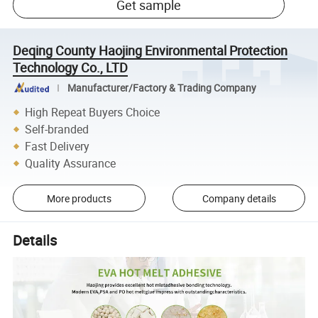
Get sample
Deqing County Haojing Environmental Protection
Technology Co., LTD
Manufacturer/Factory & Trading Company
High Repeat Buyers Choice
Self-branded
Fast Delivery
Quality Assurance
More products
Company details
Details