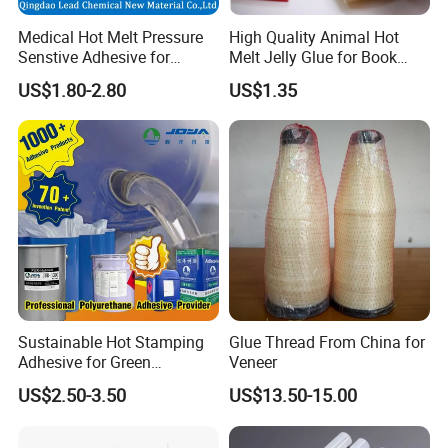
Q6: What about the payment terms?
Medical Hot Melt Pressure
High Quality Animal Hot
30% of total amount value should be pay in advance, the
Senstive Adhesive for
Melt Jelly Glue for Book
balance was paid before shipment by T/T, L/C.
Medical Bandage/ Tape/
Cover
US$1.80-2.80
US$1.35
Band-Aid
Sustainable Hot Stamping
Glue Thread From China for
Adhesive for Green
Veneer
Packaging Needs
US$2.50-3.50
US$13.50-15.00