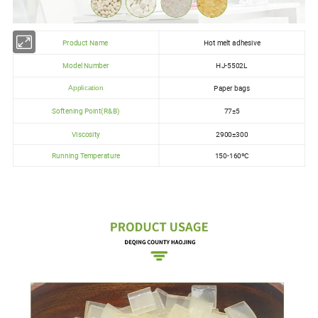
Product Name
Hot melt adhesive
Model Number
HJ-5502L
Paper bags
Application
Softening Point(R&B)
77±5
Viscosity
2900±300
Running Temperature
150-160ºC