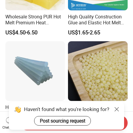
Wholesale Strong PUR Hot
High Quality Construction
Melt Premium Heat
Glue and Elastic Hot Melt
Resistant Cyanoacrylate
Adhesive for Baby Diaper
US$4.50-6.50
US$1.65-2.65
Contact Hotmelt Adhesive
for Medical Applications
Hot Melt Glue Stick Bar
Superior Hot Melt Glue for
Haven't found what you're looking for?
Semi Transparent EVA
Durable Paper Bag Sealing
Adhesive Uch90A
Solutions High Quality
Post sourcing request
Send Inquiry
US$1.70-1.75
US$2.01-2.19
Packaging Carton Hot Melt
Chat Now
Adhesive