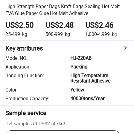
High Strength Paper Bags Kraft Bags Sealing Hot Melt
EVA Glue Paper Glue Hot Melt Adhesive
US$2.50
US$2.48
US$2.46
U
25-499
kg
500-999
kg
1,000-4,999
kg
5,0
Key attributes
Model NO.
:
HJ-220AB
Application
:
Packing
Bonding Function
:
High Temperature
Resistant Adhesive
Color
:
Yellow
Production Capacity
:
40000tons/Year
Sample service
Get samples of
US$2.50
/
kg
!