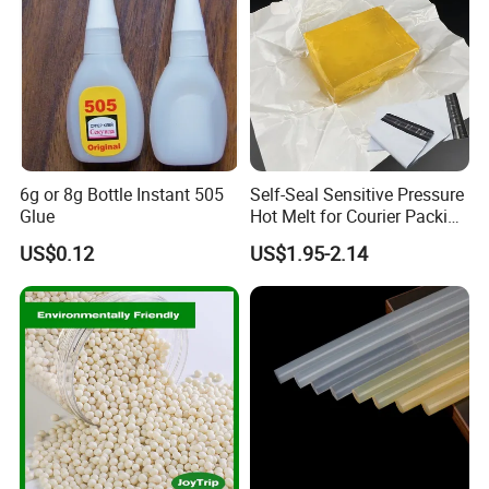
6g or 8g Bottle Instant 505
Self-Seal Sensitive Pressure
Glue
Hot Melt for Courier Packing
Bags Yellow Hot Melt
US$0.12
US$1.95-2.14
Adhesive