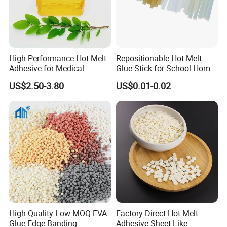
High-Performance Hot Melt
Repositionable Hot Melt
Adhesive for Medical
Glue Stick for School Home
Isolation Suits
Use
US$2.50-3.80
US$0.01-0.02
High Quality Low MOQ EVA
Factory Direct Hot Melt
Glue Edge Banding
Adhesive Sheet-Like