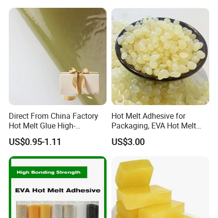
Absorbent Pads
Direct From China Factory
Hot Melt Adhesive for
Hot Melt Glue High-
Packaging, EVA Hot Melt
Viscosity Jelly Glue for
Glue, High Speed Adhesion
US$0.95-1.11
US$3.00
Rigid Boxes Bonding Cheap
Price Hot Melt Adhesive