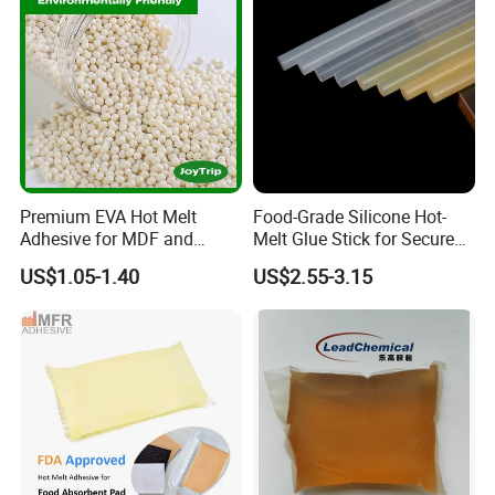
Premium EVA Hot Melt
Food-Grade Silicone Hot-
Adhesive for MDF and
Melt Glue Stick for Secure
Decorative Laminates
Packaging Seals
US$1.05-1.40
US$2.55-3.15