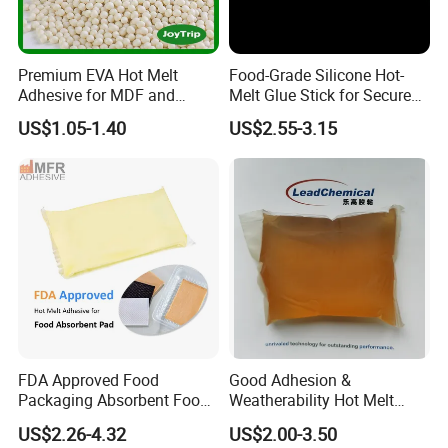
Premium EVA Hot Melt
Food-Grade Silicone Hot-
Adhesive for MDF and
Melt Glue Stick for Secure
Decorative Laminates
Packaging Seals
US$1.05-1.40
US$2.55-3.15
FDA Approved Food
Good Adhesion &
Packaging Absorbent Food
Weatherability Hot Melt
Pad Soaker Hot Melt Glue
Adhesive for Courier
US$2.26-4.32
US$2.00-3.50
for Chicken Meat Blood
Express Bags Sealing