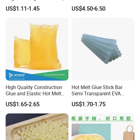
Office Furniture, and Solid
Resistant Cyanoacrylate
US$1.11-1.45
US$4.50-6.50
Wood Doors
Contact Hotmelt Adhesive
for Medical Applications
High Quality Construction
Hot Melt Glue Stick Bar
Glue and Elastic Hot Melt
Semi Transparent EVA
Adhesive for Baby Diaper
Adhesive Uch90A
US$1.65-2.65
US$1.70-1.75