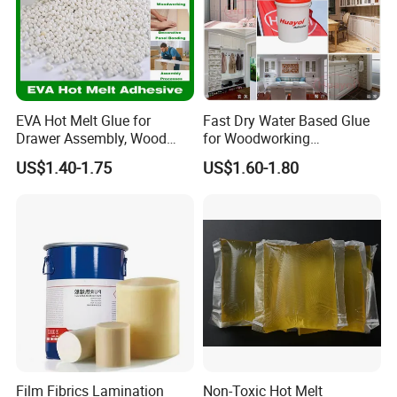
EVA Hot Melt Glue for
Fast Dry Water Based Glue
Drawer Assembly, Wood
for Woodworking
Panel Joining, and
Membrane Pressing Huayol
US$1.40-1.75
US$1.60-1.80
Lightweight Furniture
Construction
Film Fibrics Lamination
Non-Toxic Hot Melt