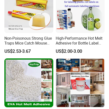
Non-Poisonous Strong Glue
High-Performance Hot Melt
Traps Mice Catch Mouse
Adhesive for Bottle Label
Semi-Solid Yellow Rat Glue
Applications
US$2.53-3.67
US$2.00-3.00
for Rat Glue Tube
Manufacturing - 2 Year
Shelf Life