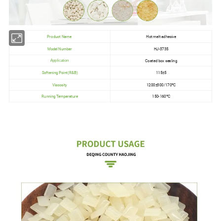
Product Name
Hot melt adhesive
Model Number
HJ-3735
Coated box sealing
Application
Softening Point(R&B)
115±5
Viscosity
1200±300/170ºC
Running Temperature
150-160ºC