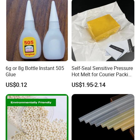
6g or 8g Bottle Instant 505
Self-Seal Sensitive Pressure
Glue
Hot Melt for Courier Packing
Bags Yellow Hot Melt
US$0.12
US$1.95-2.14
Adhesive