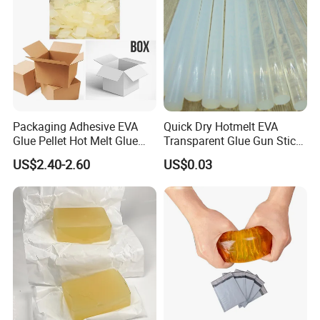
Packaging Adhesive EVA
Quick Dry Hotmelt EVA
Glue Pellet Hot Melt Glue
Transparent Glue Gun Stick
Carton Boxes Sealing Glue
Hot Melt Glue Stick
US$2.40-2.60
US$0.03
Hot Melt Adhesive