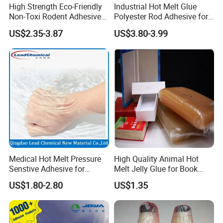
High Strength Eco-Friendly
Industrial Hot Melt Glue
Non-Toxi Rodent Adhesive
Polyester Rod Adhesive for
Wholesale Price Pest
Shoes for Machine Bonding
US$2.35-3.87
US$3.80-3.99
Control Mouse Rat Hot Melt
White Hot Melt Adhesive
Glue for Mice Trap
Medical Hot Melt Pressure
High Quality Animal Hot
Senstive Adhesive for
Melt Jelly Glue for Book
Medical Bandage/ Tape/
Cover
US$1.80-2.80
US$1.35
Band-Aid