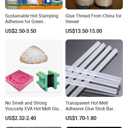
Q8:What's your terms of payment?
Sustainable Hot Stamping
Glue Thread From China for
Adhesive for Green
Veneer
A1:We can accept various payment methods, L/C,T/T,Western Union etc.
Packaging Needs
US$2.50-3.50
US$13.50-15.00
Q9:Can your company accept the special requirements of your
customers?
A1:Of course,we can.
No Smell and Strong
Transparent Hot Melt
Viscosity EVA Hot Melt Glue
Adhesive Glue Stick Bar
EPE Foam Assembly Hot
Uch9b-5t for Crafts
US$2.32-2.40
US$1.70-1.80
Melt Adhesive Glue Foam
Glue