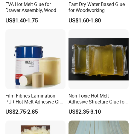
EVA Hot Melt Glue for
Fast Dry Water Based Glue
Drawer Assembly, Wood
for Woodworking
Panel Joining, and
Membrane Pressing Huayol
US$1.40-1.75
US$1.60-1.80
Lightweight Furniture
Construction
Film Fibrics Lamination
Non-Toxic Hot Melt
PUR Hot Melt Adhesive Glue
Adhesive Structure Glue for
Bd6685
Diaper and Tampon
US$2.75-2.85
US$2.35-3.10