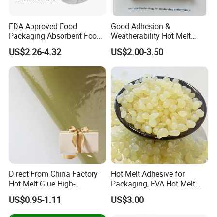
FDA Approved Food
Good Adhesion &
Packaging Absorbent Food
Weatherability Hot Melt
Pad Soaker Hot Melt Glue
Adhesive for Courier
US$2.26-4.32
US$2.00-3.50
for Chicken Meat Blood
Express Bags Sealing
Absorbent Pads
Direct From China Factory
Hot Melt Adhesive for
Hot Melt Glue High-
Packaging, EVA Hot Melt
Viscosity Jelly Glue for
Glue, High Speed Adhesion
US$0.95-1.11
US$3.00
Rigid Boxes Bonding Cheap
Price Hot Melt Adhesive