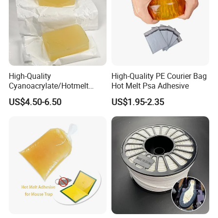
High-Quality
High-Quality PE Courier Bag
Cyanoacrylate/Hotmelt
Hot Melt Psa Adhesive
/Medical/Chemical/Hot
US$4.50-6.50
US$1.95-2.35
Melt/PUR Hot Melt/PVC
Flooring Rubber Packing
Adhesive