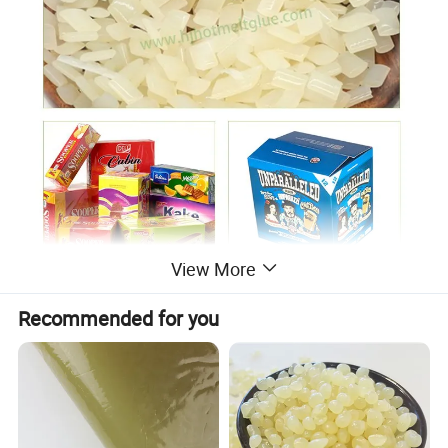
View More
Recommended for you