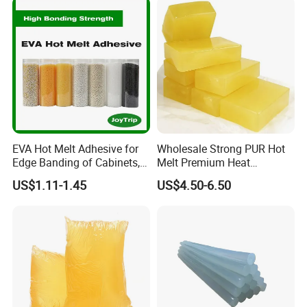
EVA Hot Melt Adhesive for
Wholesale Strong PUR Hot
Edge Banding of Cabinets,
Melt Premium Heat
Office Furniture, and Solid
Resistant Cyanoacrylate
US$1.11-1.45
US$4.50-6.50
Wood Doors
Contact Hotmelt Adhesive
for Medical Applications