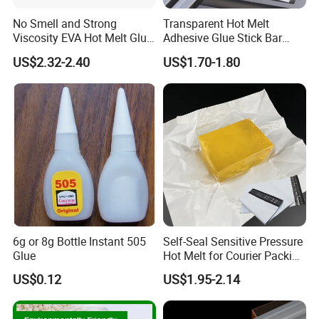
No Smell and Strong
Transparent Hot Melt
Viscosity EVA Hot Melt Glue
Adhesive Glue Stick Bar
EPE Foam Assembly Hot
Uch9b-5t for Crafts
US$2.32-2.40
US$1.70-1.80
Melt Adhesive Glue Foam
Glue
6g or 8g Bottle Instant 505
Self-Seal Sensitive Pressure
Glue
Hot Melt for Courier Packing
Bags Yellow Hot Melt
US$0.12
US$1.95-2.14
Adhesive