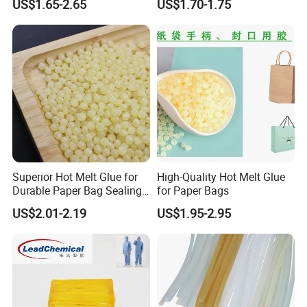
US$1.65-2.65
US$1.70-1.75
Superior Hot Melt Glue for
High-Quality Hot Melt Glue
Durable Paper Bag Sealing
for Paper Bags
Solutions High Quality
US$2.01-2.19
US$1.95-2.95
Packaging Carton Hot Melt
Adhesive