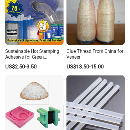
Sustainable Hot Stamping
Glue Thread From China for
Adhesive for Green
Veneer
Packaging Needs
US$2.50-3.50
US$13.50-15.00