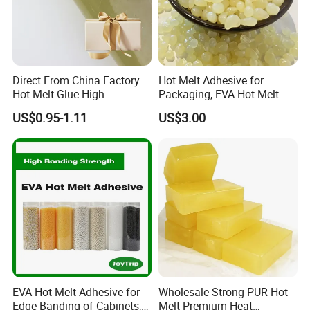
Direct From China Factory
Hot Melt Adhesive for
Hot Melt Glue High-
Packaging, EVA Hot Melt
Viscosity Jelly Glue for
Glue, High Speed Adhesion
US$0.95-1.11
US$3.00
Rigid Boxes Bonding Cheap
Price Hot Melt Adhesive
EVA Hot Melt Adhesive for
Wholesale Strong PUR Hot
Edge Banding of Cabinets,
Melt Premium Heat