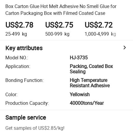
Box Carton Glue Hot Melt Adhesive No Smell Glue for
Carton Packaging Box with Filmed Coated Case
US$2.78
US$2.75
US$2.72
U
25-499
kg
500-999
kg
1,000-4,999
kg
5,0
Key attributes
Model NO.
:
HJ-3735
Application
:
Packing, Coated Box
Sealing
Bonding Function
:
High Temperature
Resistant Adhesive
Color
:
Yellowish
Production Capacity
:
40000tons/Year
Sample service
Get samples of
US$2.85
/
kg
!