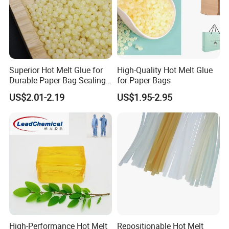
Superior Hot Melt Glue for
High-Quality Hot Melt Glue
Durable Paper Bag Sealing
for Paper Bags
Solutions High Quality
US$2.01-2.19
US$1.95-2.95
Packaging Carton Hot Melt
Adhesive
High-Performance Hot Melt
Repositionable Hot Melt