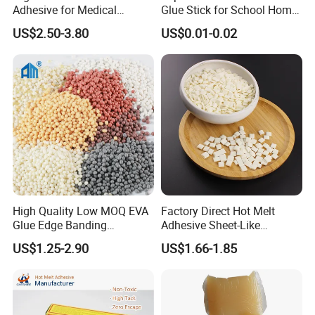
Adhesive for Medical
Glue Stick for School Home
Isolation Suits
Use
US$2.50-3.80
US$0.01-0.02
High Quality Low MOQ EVA
Factory Direct Hot Melt
Glue Edge Banding
Adhesive Sheet-Like
Furniture Hot Melt Glue
Wholesale Hot Melt Glue for
US$1.25-2.90
US$1.66-1.85
Adhesive
Book Binding Low Odor
Bookbinding Hot Melt Glue