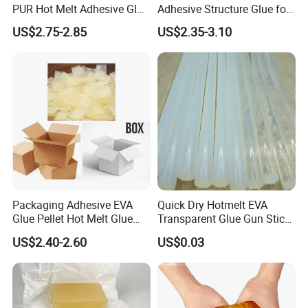
PUR Hot Melt Adhesive Glue
Adhesive Structure Glue for
Bd6685
Diaper and Tampon
US$2.75-2.85
US$2.35-3.10
Packaging Adhesive EVA
Quick Dry Hotmelt EVA
Glue Pellet Hot Melt Glue
Transparent Glue Gun Stick
Carton Boxes Sealing Glue
Hot Melt Glue Stick
US$2.40-2.60
US$0.03
Hot Melt Adhesive