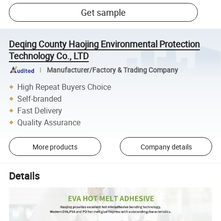
Get sample
Deqing County Haojing Environmental Protection
Technology Co., LTD
Manufacturer/Factory & Trading Company
High Repeat Buyers Choice
Self-branded
Fast Delivery
Quality Assurance
More products
Company details
Details