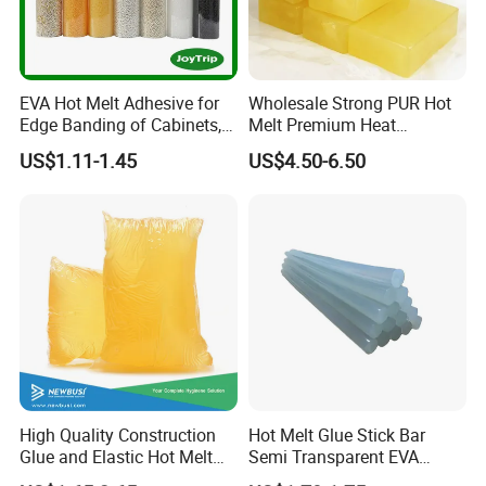
EVA Hot Melt Adhesive for
Wholesale Strong PUR Hot
Edge Banding of Cabinets,
Melt Premium Heat
Office Furniture, and Solid
Resistant Cyanoacrylate
US$1.11-1.45
US$4.50-6.50
Wood Doors
Contact Hotmelt Adhesive
for Medical Applications
High Quality Construction
Hot Melt Glue Stick Bar
Glue and Elastic Hot Melt
Semi Transparent EVA
Adhesive for Baby Diaper
Adhesive Uch90A