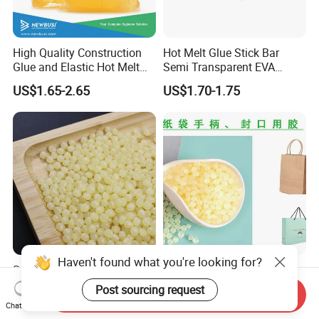
High Quality Construction
Hot Melt Glue Stick Bar
Glue and Elastic Hot Melt
Semi Transparent EVA
Adhesive for Baby Diaper
Adhesive Uch90A
US$1.65-2.65
US$1.70-1.75
Superior Hot Melt Glue for
High-Quality Hot Melt Glue
Durable Paper Bag Sealing
for Paper Bags
Send Inquiry
Solutions High Quality
US$2.01-2.19
US$1.95-2.95
Chat Now
Packaging Carton Hot Melt