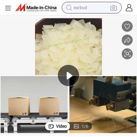
bluetooth earphone
reagent
perfume
living room sofa
pullover hoody
motorcycle
basketball shoe
earbud
Video
1
/
6