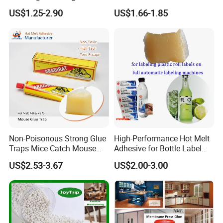
Furniture Hot Melt Glue
Wholesale Hot Melt Glue for
US$1.25-2.90
US$1.66-1.85
Adhesive
Book Binding Low Odor
Bookbinding Hot Melt Glue
Non-Poisonous Strong Glue
High-Performance Hot Melt
Traps Mice Catch Mouse
Adhesive for Bottle Label
Semi-Solid Yellow Rat Glue
Applications
US$2.53-3.67
US$2.00-3.00
for Rat Glue Tube
Manufacturing - 2 Year
Shelf Life