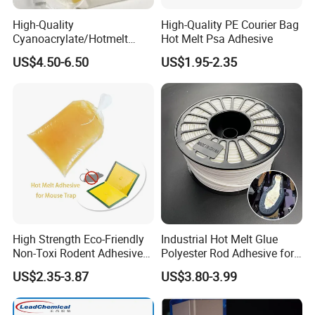
High-Quality
High-Quality PE Courier Bag
Cyanoacrylate/Hotmelt
Hot Melt Psa Adhesive
/Medical/Chemical/Hot
US$4.50-6.50
US$1.95-2.35
Melt/PUR Hot Melt/PVC
Flooring Rubber Packing
Adhesive
:
Q1
Are you trading company or manufacturer?
:
A1
We are chemical factory in China.So we can provide wholesale price.
Q2: How can I get the samples?
A2: We can provide you free samples for our existing products, the lead
time is about 2-3days. You just need to pay the samples delviery cost.
High Strength Eco-Friendly
Industrial Hot Melt Glue
Non-Toxi Rodent Adhesive
Polyester Rod Adhesive for
Wholesale Price Pest
Shoes for Machine Bonding
Q3:Can you provide relevant documents?
US$2.35-3.87
US$3.80-3.99
Control Mouse Rat Hot Melt
White Hot Melt Adhesive
A3:Of course. We can provide cmmercial invoice, packaing list, bill of
Glue for Mice Trap
lading, COA and origin certificate. If your markets have any special