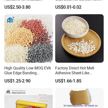
Isolation Suits
Use
US$2.50-3.80
US$0.01-0.02
High Quality Low MOQ EVA
Factory Direct Hot Melt
Glue Edge Banding
Adhesive Sheet-Like
Furniture Hot Melt Glue
Wholesale Hot Melt Glue for
US$1.25-2.90
US$1.66-1.85
Adhesive
Book Binding Low Odor
Bookbinding Hot Melt Glue