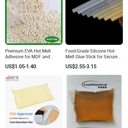
Premium EVA Hot Melt
Food-Grade Silicone Hot-
Adhesive for MDF and
Melt Glue Stick for Secure
Decorative Laminates
Packaging Seals
US$1.05-1.40
US$2.55-3.15