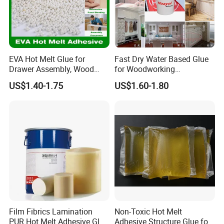
EVA Hot Melt Glue for
Fast Dry Water Based Glue
Drawer Assembly, Wood
for Woodworking
Panel Joining, and
Membrane Pressing Huayol
US$1.40-1.75
US$1.60-1.80
Lightweight Furniture
Construction
Film Fibrics Lamination
Non-Toxic Hot Melt
PUR Hot Melt Adhesive Glue
Adhesive Structure Glue for