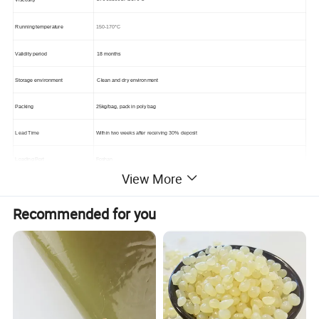
150-170°C
Running temperature
Validity period
18 months
Storage environment
Clean and dry environment
Packing
25kg/bag, pack in poly bag
Lead Time
Within two weeks after receiving 30% deposit
Loading Port
Foshan
View More
Payment Terms
T/T 30% deposit before production,the balance against the copy of B/L.
Recommended for you
Advantage:
1. Own factory , raw material and equipment , which makes it perfect and trust worthy for saving your cost.
2. Free samples.
3. Delivery on time, quality according to customer request completely.
4. OEM, ODM is available.