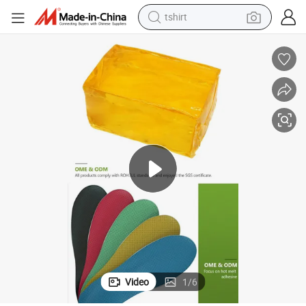
human hair wig
powder
wheel loader
living room sofa
electric bike
earbud
man watch
tshirt
Video
1
/
6