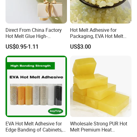
5. Support small wholesale, retails. Any inquires will be replied within 24 hours.
Direct From China Factory
Hot Melt Adhesive for
Product Display
Hot Melt Glue High-
Packaging, EVA Hot Melt
Viscosity Jelly Glue for
Glue, High Speed Adhesion
US$0.95-1.11
US$3.00
Rigid Boxes Bonding Cheap
Price Hot Melt Adhesive
EVA Hot Melt Adhesive for
Wholesale Strong PUR Hot
Edge Banding of Cabinets,
Melt Premium Heat
Office Furniture, and Solid
Resistant Cyanoacrylate