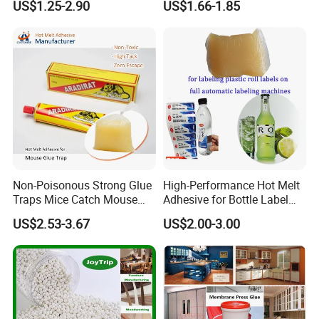
US$1.25-2.90
US$1.66-1.85
Adhesive
Book Binding Low Odor
Bookbinding Hot Melt Glue
Non-Poisonous Strong Glue
High-Performance Hot Melt
Traps Mice Catch Mouse
Adhesive for Bottle Label
Semi-Solid Yellow Rat Glue
Applications
US$2.53-3.67
US$2.00-3.00
for Rat Glue Tube
Manufacturing - 2 Year
Shelf Life