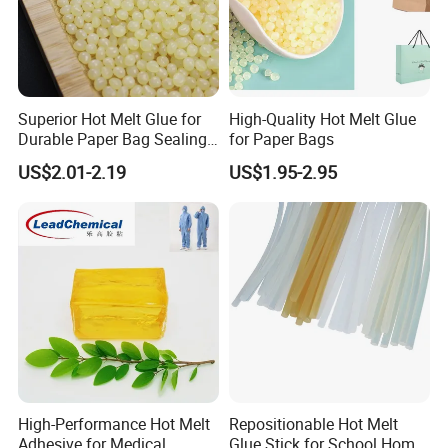
Superior Hot Melt Glue for
High-Quality Hot Melt Glue
Durable Paper Bag Sealing
for Paper Bags
Solutions High Quality
US$2.01-2.19
US$1.95-2.95
Packaging Carton Hot Melt
Adhesive
High-Performance Hot Melt
Repositionable Hot Melt
Adhesive for Medical
Glue Stick for School Home