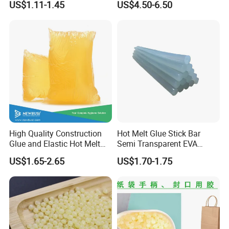
US$1.11-1.45
US$4.50-6.50
Wood Doors
Contact Hotmelt Adhesive
for Medical Applications
High Quality Construction
Hot Melt Glue Stick Bar
Glue and Elastic Hot Melt
Semi Transparent EVA
Adhesive for Baby Diaper
Adhesive Uch90A
US$1.65-2.65
US$1.70-1.75