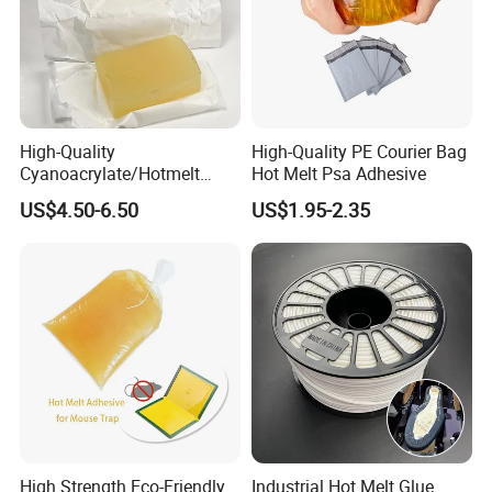
High-Quality
High-Quality PE Courier Bag
Cyanoacrylate/Hotmelt
Hot Melt Psa Adhesive
/Medical/Chemical/Hot
US$4.50-6.50
US$1.95-2.35
Melt/PUR Hot Melt/PVC
Flooring Rubber Packing
Adhesive
High Strength Eco-Friendly
Industrial Hot Melt Glue