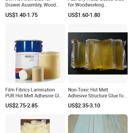
Drawer Assembly, Wood
for Woodworking
Panel Joining, and
Membrane Pressing Huayol
US$1.40-1.75
US$1.60-1.80
Lightweight Furniture
Construction
Film Fibrics Lamination
Non-Toxic Hot Melt
PUR Hot Melt Adhesive Glue
Adhesive Structure Glue for
Bd6685
Diaper and Tampon
US$2.75-2.85
US$2.35-3.10