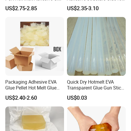
Bd6685
Diaper and Tampon
US$2.75-2.85
US$2.35-3.10
Packaging Adhesive EVA
Quick Dry Hotmelt EVA
Glue Pellet Hot Melt Glue
Transparent Glue Gun Stick
Carton Boxes Sealing Glue
Hot Melt Glue Stick
US$2.40-2.60
US$0.03
Hot Melt Adhesive