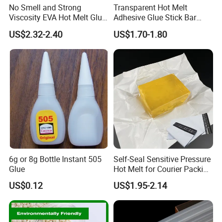
No Smell and Strong
Transparent Hot Melt
Viscosity EVA Hot Melt Glue
Adhesive Glue Stick Bar
EPE Foam Assembly Hot
Uch9b-5t for Crafts
US$2.32-2.40
US$1.70-1.80
Melt Adhesive Glue Foam
Glue
6g or 8g Bottle Instant 505
Self-Seal Sensitive Pressure
Glue
Hot Melt for Courier Packing
Bags Yellow Hot Melt
US$0.12
US$1.95-2.14
Adhesive