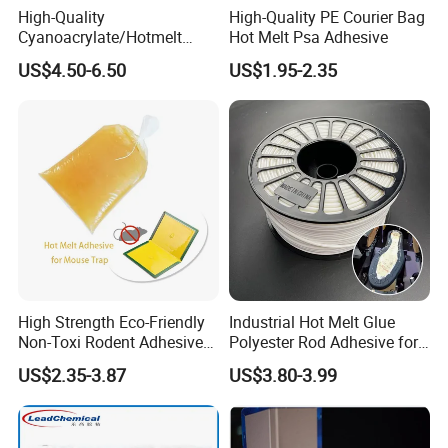
High-Quality
High-Quality PE Courier Bag
Cyanoacrylate/Hotmelt
Hot Melt Psa Adhesive
/Medical/Chemical/Hot
US$4.50-6.50
US$1.95-2.35
Melt/PUR Hot Melt/PVC
Flooring Rubber Packing
Adhesive
High Strength Eco-Friendly
Industrial Hot Melt Glue
Non-Toxi Rodent Adhesive
Polyester Rod Adhesive for
Wholesale Price Pest
Shoes for Machine Bonding
US$2.35-3.87
US$3.80-3.99
Control Mouse Rat Hot Melt
White Hot Melt Adhesive
Glue for Mice Trap