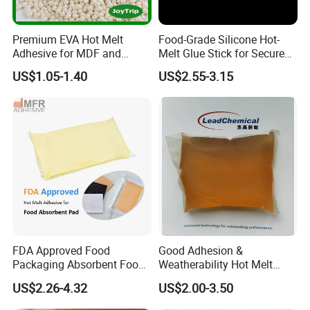
Premium EVA Hot Melt
Food-Grade Silicone Hot-
Adhesive for MDF and
Melt Glue Stick for Secure
Decorative Laminates
Packaging Seals
US$1.05-1.40
US$2.55-3.15
FDA Approved Food
Good Adhesion &
Packaging Absorbent Food
Weatherability Hot Melt
Pad Soaker Hot Melt Glue
Adhesive for Courier
US$2.26-4.32
US$2.00-3.50
for Chicken Meat Blood
Express Bags Sealing
Absorbent Pads