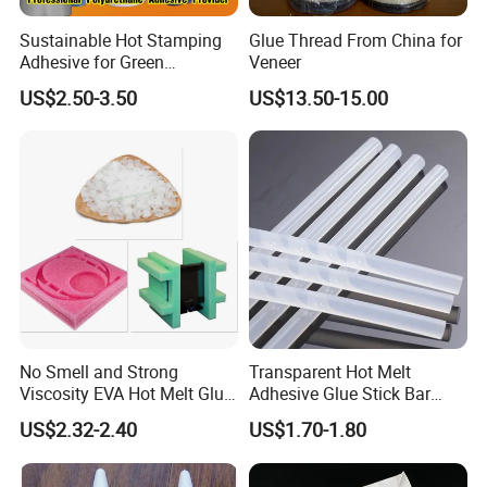
Sustainable Hot Stamping
Glue Thread From China for
Adhesive for Green
Veneer
Packaging Needs
US$2.50-3.50
US$13.50-15.00
No Smell and Strong
Transparent Hot Melt
Viscosity EVA Hot Melt Glue
Adhesive Glue Stick Bar
FAQ
EPE Foam Assembly Hot
Uch9b-5t for Crafts
US$2.32-2.40
US$1.70-1.80
Melt Adhesive Glue Foam
Glue
Q1. How long can we get the samples?