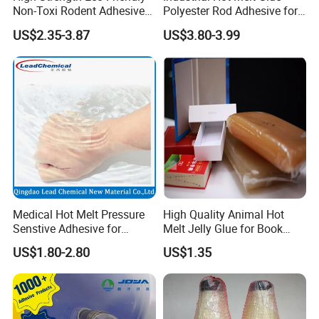
Non-Toxi Rodent Adhesive
Polyester Rod Adhesive for
Wholesale Price Pest
Shoes for Machine Bonding
US$2.35-3.87
US$3.80-3.99
Control Mouse Rat Hot Melt
White Hot Melt Adhesive
Glue for Mice Trap
Medical Hot Melt Pressure
High Quality Animal Hot
Senstive Adhesive for
Melt Jelly Glue for Book
Medical Bandage/ Tape/
Cover
US$1.80-2.80
US$1.35
Band-Aid