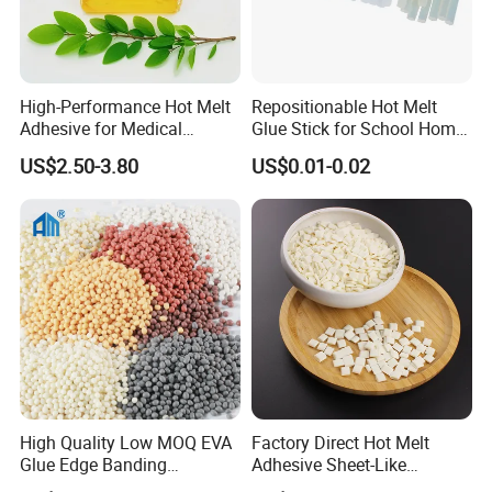
High-Performance Hot Melt
Repositionable Hot Melt
Adhesive for Medical
Glue Stick for School Home
Isolation Suits
Use
US$2.50-3.80
US$0.01-0.02
High Quality Low MOQ EVA
Factory Direct Hot Melt
Glue Edge Banding
Adhesive Sheet-Like
Furniture Hot Melt Glue
Wholesale Hot Melt Glue for