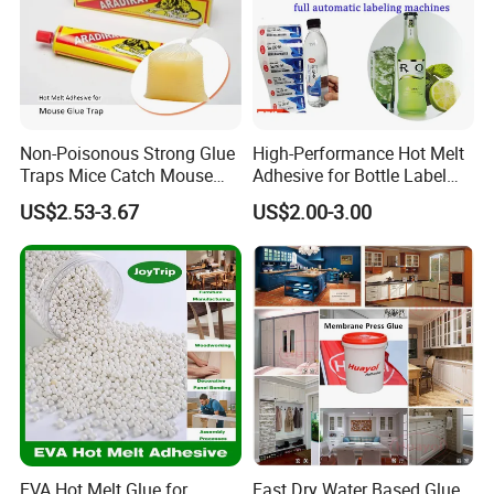
Non-Poisonous Strong Glue
High-Performance Hot Melt
Traps Mice Catch Mouse
Adhesive for Bottle Label
Semi-Solid Yellow Rat Glue
Applications
US$2.53-3.67
US$2.00-3.00
for Rat Glue Tube
Manufacturing - 2 Year
Shelf Life
EVA Hot Melt Glue for
Fast Dry Water Based Glue