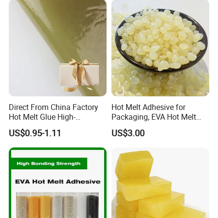
Direct From China Factory
Hot Melt Adhesive for
Hot Melt Glue High-
Packaging, EVA Hot Melt
Viscosity Jelly Glue for
Glue, High Speed Adhesion
US$0.95-1.11
US$3.00
Rigid Boxes Bonding Cheap
Price Hot Melt Adhesive