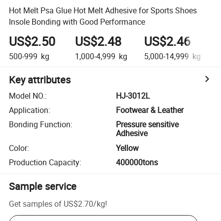
Hot Melt Psa Glue Hot Melt Adhesive for Sports Shoes
Insole Bonding with Good Performance
US$2.50
US$2.48
US$2.46
500-999
kg
1,000-4,999
kg
5,000-14,999
kg
Key attributes
Model NO.
:
HJ-3012L
Application
:
Footwear & Leather
Bonding Function
:
Pressure sensitive
Adhesive
Color
:
Yellow
Production Capacity
:
400000tons
Sample service
Get samples of
US$2.70
/
kg
!