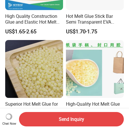
High Quality Construction
Hot Melt Glue Stick Bar
Glue and Elastic Hot Melt
Semi Transparent EVA
Adhesive for Baby Diaper
Adhesive Uch90A
US$1.65-2.65
US$1.70-1.75
Superior Hot Melt Glue for
High-Quality Hot Melt Glue
Durable Paper Bag Sealing
for Paper Bags
Solutions High Quality
Send Inquiry
US$2.01-2.19
US$1.95-2.95
Packaging Carton Hot Melt
Chat Now
Adhesive