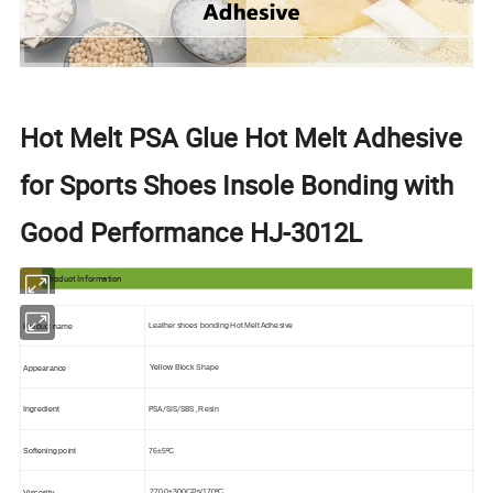
Hot Melt PSA Glue Hot Melt Adhesive
for Sports Shoes Insole Bonding with
Good Performance HJ-3012L
Product Information
Leather shoes bonding
Hot Melt Adhesive
Product name
Yellow
Block Shape
Appearance
PSA/SIS/SBS ,
Ingredient
Resin
76
±5ºC
Softening point
2700±300
CPs/170ºC
Viscosity