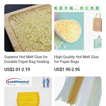
Superior Hot Melt Glue for
High-Quality Hot Melt Glue
Durable Paper Bag Sealing
for Paper Bags
Solutions High Quality
US$2.01-2.19
US$1.95-2.95
Packaging Carton Hot Melt
Adhesive