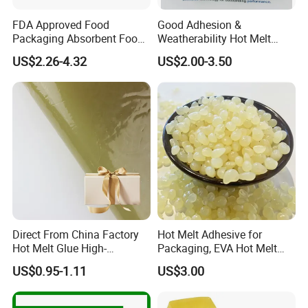
FDA Approved Food
Good Adhesion &
Packaging Absorbent Food
Weatherability Hot Melt
Pad Soaker Hot Melt Glue
Adhesive for Courier
US$2.26-4.32
US$2.00-3.50
for Chicken Meat Blood
Express Bags Sealing
Absorbent Pads
Direct From China Factory
Hot Melt Adhesive for
Hot Melt Glue High-
Packaging, EVA Hot Melt
Viscosity Jelly Glue for
Glue, High Speed Adhesion
US$0.95-1.11
US$3.00
Rigid Boxes Bonding Cheap
Price Hot Melt Adhesive