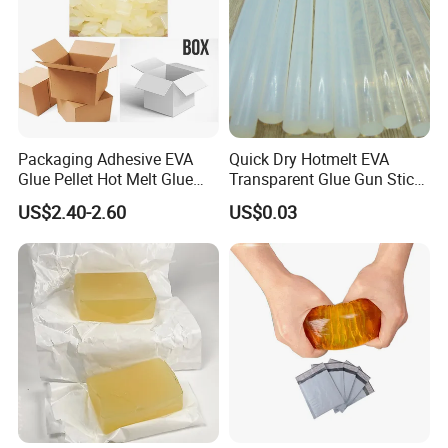
Packaging Adhesive EVA
Quick Dry Hotmelt EVA
Glue Pellet Hot Melt Glue
Transparent Glue Gun Stick
Carton Boxes Sealing Glue
Hot Melt Glue Stick
US$2.40-2.60
US$0.03
Hot Melt Adhesive