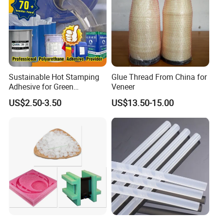
Sustainable Hot Stamping
Glue Thread From China for
Adhesive for Green
Veneer
Packaging Needs
US$2.50-3.50
US$13.50-15.00