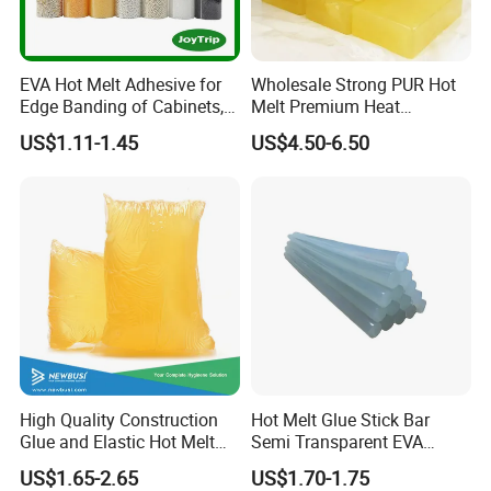
EVA Hot Melt Adhesive for
Wholesale Strong PUR Hot
Edge Banding of Cabinets,
Melt Premium Heat
Office Furniture, and Solid
Resistant Cyanoacrylate
US$1.11-1.45
US$4.50-6.50
Wood Doors
Contact Hotmelt Adhesive
for Medical Applications
High Quality Construction
Hot Melt Glue Stick Bar
Glue and Elastic Hot Melt
Semi Transparent EVA
Adhesive for Baby Diaper
Adhesive Uch90A
US$1.65-2.65
US$1.70-1.75