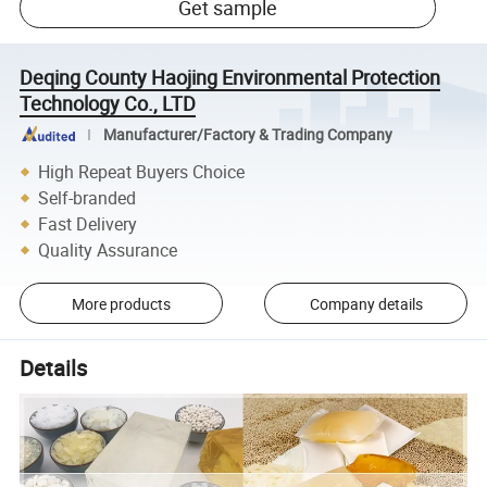
Get sample
Deqing County Haojing Environmental Protection
Technology Co., LTD
Manufacturer/Factory & Trading Company
High Repeat Buyers Choice
Self-branded
Fast Delivery
Quality Assurance
More products
Company details
Details