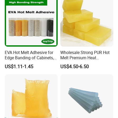
EVA Hot Melt Adhesive for
Wholesale Strong PUR Hot
Edge Banding of Cabinets,
Melt Premium Heat
Office Furniture, and Solid
Resistant Cyanoacrylate
US$1.11-1.45
US$4.50-6.50
Wood Doors
Contact Hotmelt Adhesive
for Medical Applications