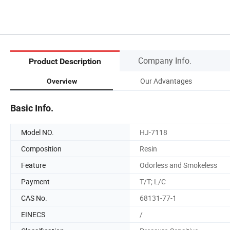
Company Info.
Product Description
Our Advantages
Overview
Basic Info.
Model NO.
HJ-7118
Composition
Resin
Feature
Odorless and Smokeless
Payment
T/T; L/C
CAS No.
68131-77-1
EINECS
/