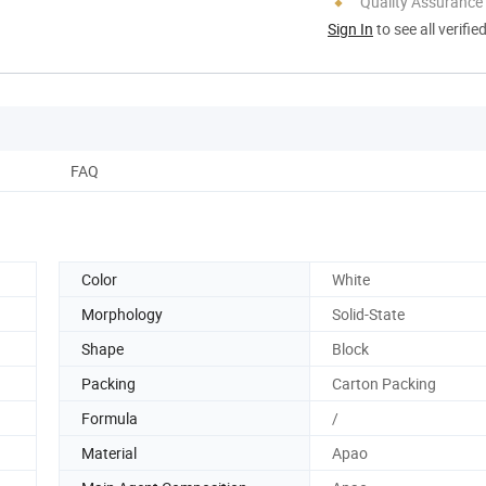
Quality Assurance
Sign In
to see all verifie
FAQ
Color
White
Morphology
Solid-State
Shape
Block
Packing
Carton Packing
Formula
/
Material
Apao