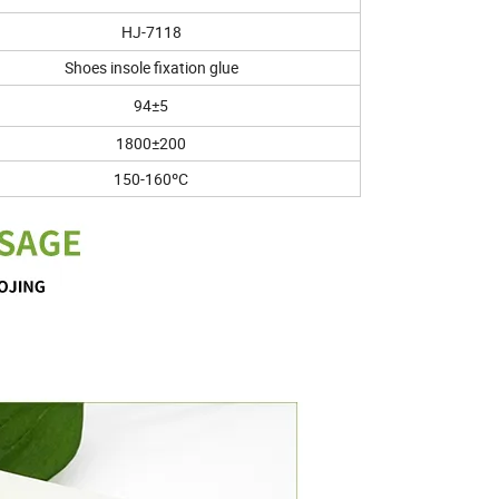
HJ-7118
Shoes insole fixation glue
94±5
1800±200
150-160ºC