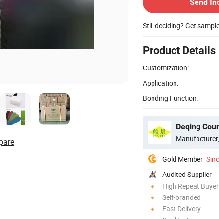
Send In
Still deciding? Get sampl
Product Details
Customization:
Application:
Bonding Function:
Manufacturer
pare
Gold Member
Sin
Audited Supplier
High Repeat Buyer
Self-branded
Fast Delivery