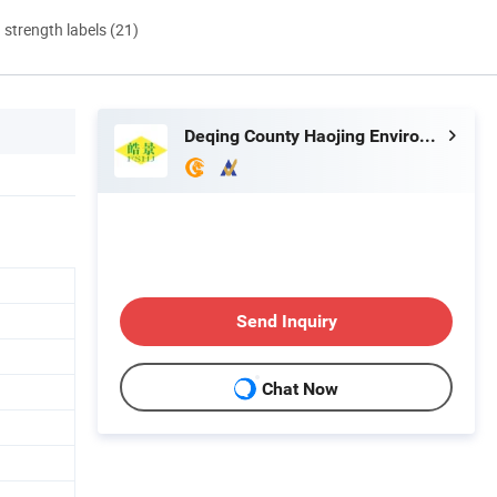
d strength labels (21)
Deqing County Haojing Environmental Protection Technology Co., LTD
Send Inquiry
Chat Now