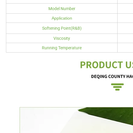
Model Number
Application
Softening Point(R&B)
Viscosity
Running Temperature