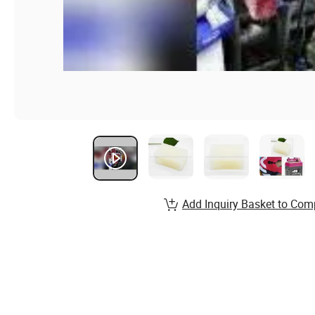
Add Inquiry Basket to Com