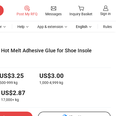
Sign in
Post My RFQ
Messages
Inquiry Basket
r
Help
App & extension
English
Rules
 Hot Melt Adhesive Glue for Shoe Insole
US$3.25
US$3.00
500-999
kg
1,000-4,999
kg
US$2.87
17,000+
kg