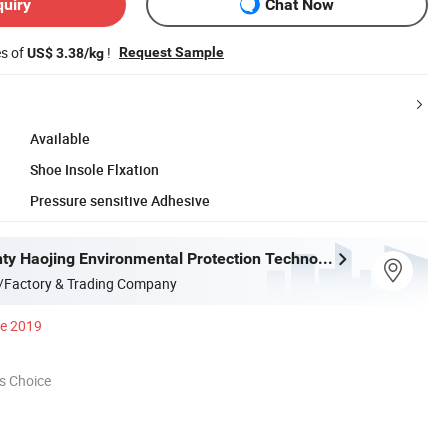
quiry
Chat Now
es of
!
Request Sample
US$ 3.38/kg
Available
Shoe Insole Flxation
Pressure sensitive Adhesive
Deqing County Haojing Environmental Protection Technology Co., LTD
/Factory & Trading Company
ce 2019
s Choice