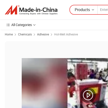
Products
All Categories
Home
Chemicals
Adhesive
Hot-Melt Adhesive