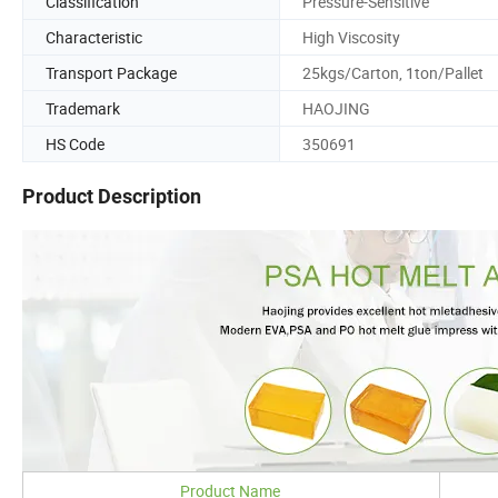
Classification
Pressure-Sensitive
Characteristic
High Viscosity
Transport Package
25kgs/Carton, 1ton/Pallet
Trademark
HAOJING
HS Code
350691
Product Description
Product Name