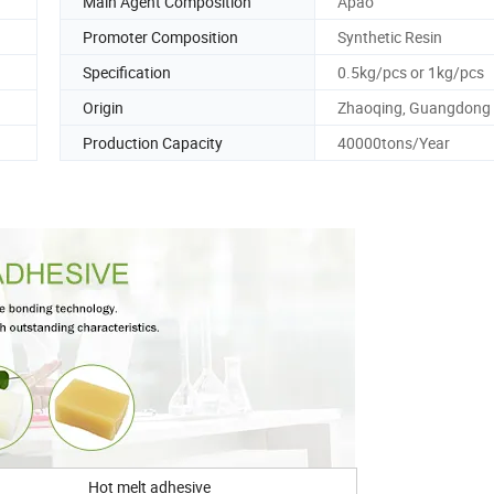
Main Agent Composition
Apao
Promoter Composition
Synthetic Resin
Specification
0.5kg/pcs or 1kg/pcs
Origin
Zhaoqing, Guangdong
Production Capacity
40000tons/Year
Hot melt adhesive