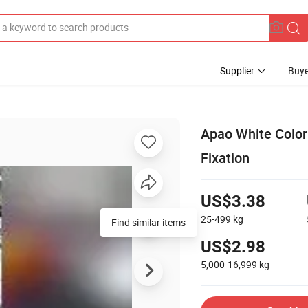
Supplier
Buye
Apao White Color
Fixation
US$3.38
25-499
kg
Find similar items
US$2.98
5,000-16,999
kg