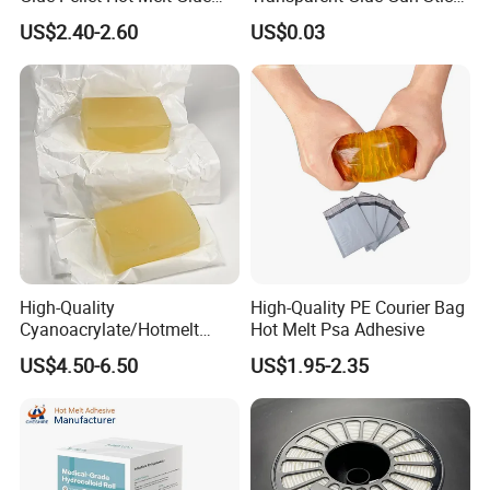
Carton Boxes Sealing Glue
Hot Melt Glue Stick
US$2.40-2.60
US$0.03
Hot Melt Adhesive
High-Quality
High-Quality PE Courier Bag
Cyanoacrylate/Hotmelt
Hot Melt Psa Adhesive
/Medical/Chemical/Hot
US$4.50-6.50
US$1.95-2.35
Melt/PUR Hot Melt/PVC
Flooring Rubber Packing
Adhesive