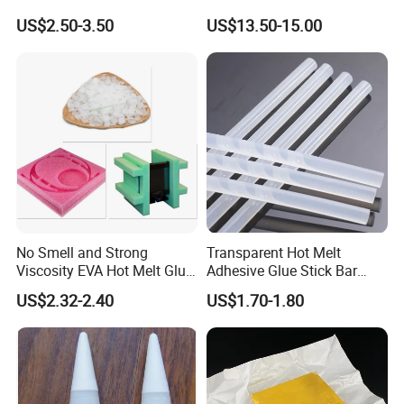
Packaging Needs
US$2.50-3.50
US$13.50-15.00
No Smell and Strong
Transparent Hot Melt
Viscosity EVA Hot Melt Glue
Adhesive Glue Stick Bar
EPE Foam Assembly Hot
Uch9b-5t for Crafts
US$2.32-2.40
US$1.70-1.80
Melt Adhesive Glue Foam
Glue