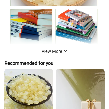
View More
Recommended for you