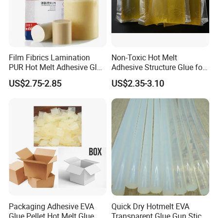
Film Fibrics Lamination
Non-Toxic Hot Melt
PUR Hot Melt Adhesive Glue
Adhesive Structure Glue for
Bd6685
Diaper and Tampon
US$2.75-2.85
US$2.35-3.10
Packaging Adhesive EVA
Quick Dry Hotmelt EVA
Glue Pellet Hot Melt Glue
Transparent Glue Gun Stick