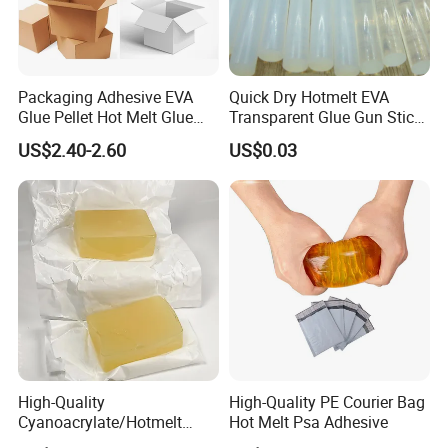
Packaging Adhesive EVA
Quick Dry Hotmelt EVA
Glue Pellet Hot Melt Glue
Transparent Glue Gun Stick
Carton Boxes Sealing Glue
Hot Melt Glue Stick
US$2.40-2.60
US$0.03
Hot Melt Adhesive
High-Quality
High-Quality PE Courier Bag
Cyanoacrylate/Hotmelt
Hot Melt Psa Adhesive
/Medical/Chemical/Hot