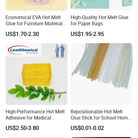
Economical EVA Hot Melt
High-Quality Hot Melt Glue
Glue for Furniture Material
for Paper Bags
Wholesale Suppliers
US$1.70-2.30
US$1.95-2.95
High-Performance Hot Melt
Repositionable Hot Melt
Adhesive for Medical
Glue Stick for School Home
Isolation Suits
Use
US$2.50-3.80
US$0.01-0.02