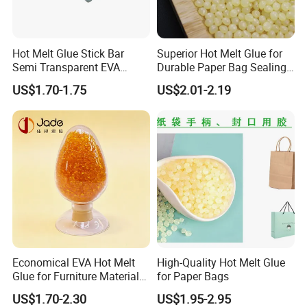
Hot Melt Glue Stick Bar
Superior Hot Melt Glue for
Semi Transparent EVA
Durable Paper Bag Sealing
Adhesive Uch90A
Solutions High Quality
US$1.70-1.75
US$2.01-2.19
Packaging Carton Hot Melt
Adhesive
Economical EVA Hot Melt
High-Quality Hot Melt Glue
Glue for Furniture Material
for Paper Bags
Wholesale Suppliers
US$1.70-2.30
US$1.95-2.95