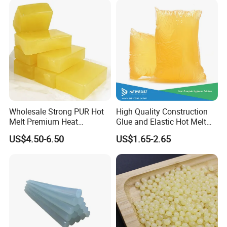
Wholesale Strong PUR Hot
High Quality Construction
Melt Premium Heat
Glue and Elastic Hot Melt
Resistant Cyanoacrylate
Adhesive for Baby Diaper
US$4.50-6.50
US$1.65-2.65
Contact Hotmelt Adhesive
for Medical Applications