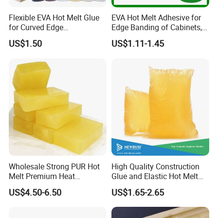
Flexible EVA Hot Melt Glue
EVA Hot Melt Adhesive for
for Curved Edge
Edge Banding of Cabinets,
Applications
Office Furniture, and Solid
US$1.50
US$1.11-1.45
Wood Doors
Wholesale Strong PUR Hot
High Quality Construction
Melt Premium Heat
Glue and Elastic Hot Melt
Resistant Cyanoacrylate
Adhesive for Baby Diaper
US$4.50-6.50
US$1.65-2.65
Contact Hotmelt Adhesive
for Medical Applications