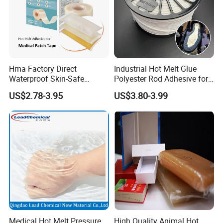
Hma Factory Direct
Industrial Hot Melt Glue
Waterproof Skin-Safe
Polyester Rod Adhesive for
Medical Patch Hot Melt
Shoes for Machine Bonding
US$2.78-3.95
US$3.80-3.99
Glue for Strips Sheets Scar
White Hot Melt Adhesive
Treatment Silicone Gel Tape
Manufacturing
Medical Hot Melt Pressure
High Quality Animal Hot