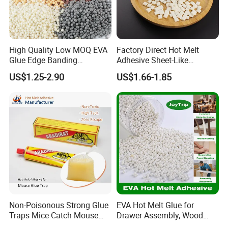
High Quality Low MOQ EVA
Factory Direct Hot Melt
Glue Edge Banding
Adhesive Sheet-Like
Furniture Hot Melt Glue
Wholesale Hot Melt Glue for
US$1.25-2.90
US$1.66-1.85
Adhesive
Book Binding Low Odor
Bookbinding Hot Melt Glue
Non-Poisonous Strong Glue
EVA Hot Melt Glue for
Traps Mice Catch Mouse
Drawer Assembly, Wood
Semi-Solid Yellow Rat Glue
Panel Joining, and