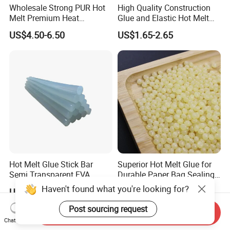
Wholesale Strong PUR Hot
High Quality Construction
Melt Premium Heat
Glue and Elastic Hot Melt
Resistant Cyanoacrylate
Adhesive for Baby Diaper
US$4.50-6.50
US$1.65-2.65
Contact Hotmelt Adhesive
for Medical Applications
Hot Melt Glue Stick Bar
Superior Hot Melt Glue for
Semi Transparent EVA
Durable Paper Bag Sealing
Adhesive Uch90A
Solutions High Quality
US$1.70-1.75
US$2.01-2.19
Packaging Carton Hot Melt
Adhesive
Send Inquiry
Chat Now