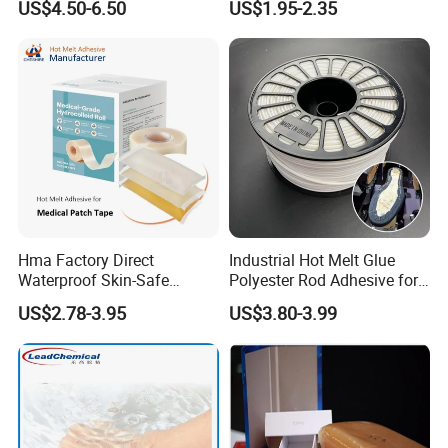
US$4.50-6.50
US$1.95-2.35
Melt/PUR Hot Melt/PVC
Flooring Rubber Packing
Adhesive
Hma Factory Direct
Industrial Hot Melt Glue
Waterproof Skin-Safe
Polyester Rod Adhesive for
Medical Patch Hot Melt
Shoes for Machine Bonding
US$2.78-3.95
US$3.80-3.99
Glue for Strips Sheets Scar
White Hot Melt Adhesive
Treatment Silicone Gel Tape
Manufacturing