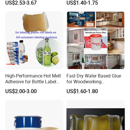
US$2.53-3.67
US$1.40-1.75
for Rat Glue Tube
Lightweight Furniture
Manufacturing - 2 Year
Construction
Shelf Life
High-Performance Hot Melt
Fast Dry Water Based Glue
Adhesive for Bottle Label
for Woodworking
Applications
Membrane Pressing Huayol
US$2.00-3.00
US$1.60-1.80