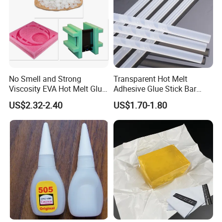
No Smell and Strong
Transparent Hot Melt
Viscosity EVA Hot Melt Glue
Adhesive Glue Stick Bar
EPE Foam Assembly Hot
Uch9b-5t for Crafts
US$2.32-2.40
US$1.70-1.80
Melt Adhesive Glue Foam
Glue