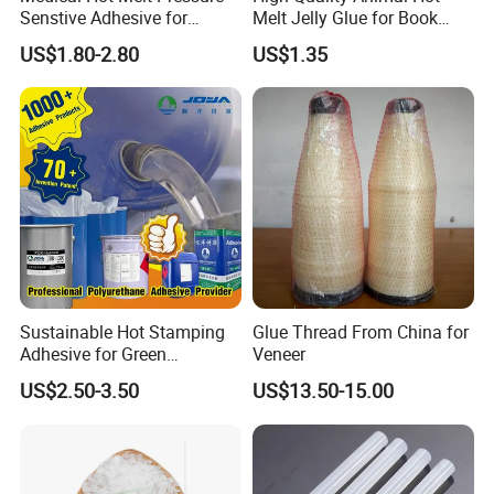
Senstive Adhesive for
Melt Jelly Glue for Book
Medical Bandage/ Tape/
Cover
US$1.80-2.80
US$1.35
Band-Aid
Sustainable Hot Stamping
Glue Thread From China for
Adhesive for Green
Veneer
Packaging Needs
US$2.50-3.50
US$13.50-15.00