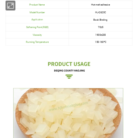
Product Name
Hot melt adhesive
Model Number
HJ-2620C
Book Binding
Application
Softening Point(R&B)
70±5
Viscosity
1900±200
Running Temperature
150-160ºC