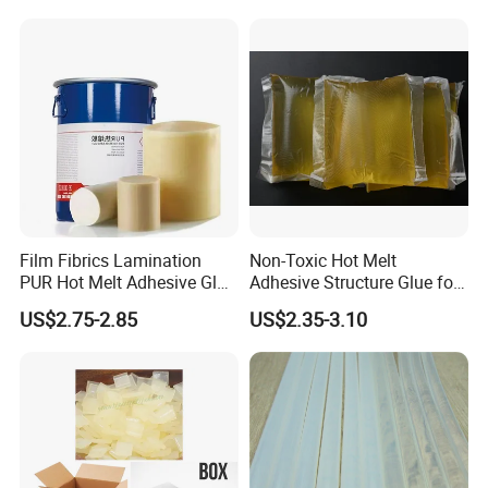
Film Fibrics Lamination
Non-Toxic Hot Melt
PUR Hot Melt Adhesive Glue
Adhesive Structure Glue for
Bd6685
Diaper and Tampon
US$2.75-2.85
US$2.35-3.10