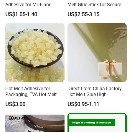
Adhesive for MDF and
Melt Glue Stick for Secure
Decorative Laminates
Packaging Seals
US$1.05-1.40
US$2.55-3.15
Hot Melt Adhesive for
Direct From China Factory
Packaging, EVA Hot Melt
Hot Melt Glue High-
Glue, High Speed Adhesion
Viscosity Jelly Glue for
US$3.00
US$0.95-1.11
Rigid Boxes Bonding Cheap
Price Hot Melt Adhesive