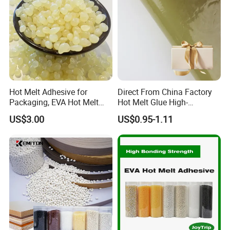
Hot Melt Adhesive for
Direct From China Factory
Packaging, EVA Hot Melt
Hot Melt Glue High-
Glue, High Speed Adhesion
Viscosity Jelly Glue for
US$3.00
US$0.95-1.11
Rigid Boxes Bonding Cheap
Price Hot Melt Adhesive