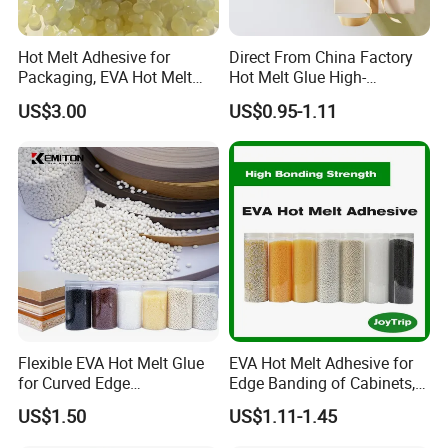
Hot Melt Adhesive for
Direct From China Factory
Packaging, EVA Hot Melt
Hot Melt Glue High-
Glue, High Speed Adhesion
Viscosity Jelly Glue for
US$3.00
US$0.95-1.11
Rigid Boxes Bonding Cheap
Price Hot Melt Adhesive
Flexible EVA Hot Melt Glue
EVA Hot Melt Adhesive for
for Curved Edge
Edge Banding of Cabinets,
Applications
Office Furniture, and Solid
US$1.50
US$1.11-1.45
Wood Doors