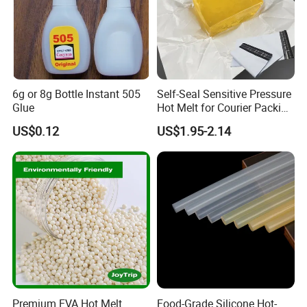
6g or 8g Bottle Instant 505
Self-Seal Sensitive Pressure
Glue
Hot Melt for Courier Packing
Bags Yellow Hot Melt
US$0.12
US$1.95-2.14
Adhesive
Premium EVA Hot Melt
Food-Grade Silicone Hot-