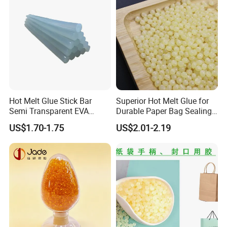
Hot Melt Glue Stick Bar
Superior Hot Melt Glue for
Semi Transparent EVA
Durable Paper Bag Sealing
Adhesive Uch90A
Solutions High Quality
US$1.70-1.75
US$2.01-2.19
Packaging Carton Hot Melt
Adhesive