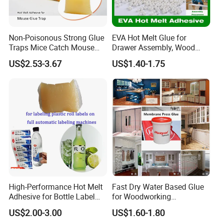
Non-Poisonous Strong Glue
EVA Hot Melt Glue for
Traps Mice Catch Mouse
Drawer Assembly, Wood
Semi-Solid Yellow Rat Glue
Panel Joining, and
US$2.53-3.67
US$1.40-1.75
for Rat Glue Tube
Lightweight Furniture
Manufacturing - 2 Year
Construction
Shelf Life
High-Performance Hot Melt
Fast Dry Water Based Glue
Adhesive for Bottle Label
for Woodworking
Applications
Membrane Pressing Huayol
US$2.00-3.00
US$1.60-1.80