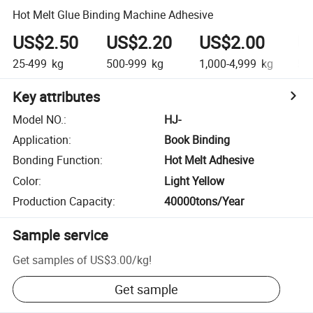
Hot Melt Glue Binding Machine Adhesive
US$2.50
US$2.20
US$2.00
U
25-499
kg
500-999
kg
1,000-4,999
kg
5,0
Key attributes
Model NO.
:
HJ-
Application
:
Book Binding
Bonding Function
:
Hot Melt Adhesive
Color
:
Light Yellow
Production Capacity
:
40000tons/Year
Sample service
Get samples of
US$3.00
/
kg
!
Get sample