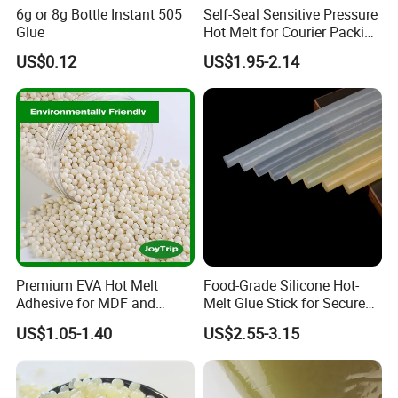
6g or 8g Bottle Instant 505
Self-Seal Sensitive Pressure
Glue
Hot Melt for Courier Packing
Bags Yellow Hot Melt
US$0.12
US$1.95-2.14
Adhesive
Premium EVA Hot Melt
Food-Grade Silicone Hot-
Adhesive for MDF and
Melt Glue Stick for Secure
Decorative Laminates
Packaging Seals
US$1.05-1.40
US$2.55-3.15