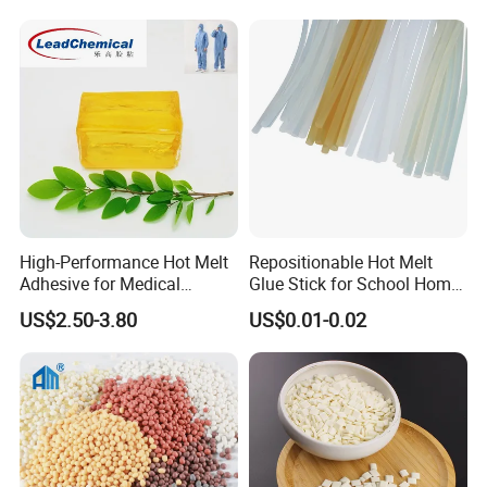
High-Performance Hot Melt
Repositionable Hot Melt
Adhesive for Medical
Glue Stick for School Home
Isolation Suits
Use
US$2.50-3.80
US$0.01-0.02