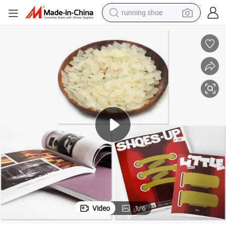
electric scooter
weight loss capsule
wheel loader
pullover hoody
tshirt
basketball shoe
sport shoe
Video
1
/
6