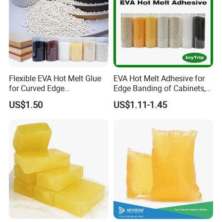
Flexible EVA Hot Melt Glue
EVA Hot Melt Adhesive for
for Curved Edge
Edge Banding of Cabinets,
Applications
Office Furniture, and Solid
US$1.50
US$1.11-1.45
Wood Doors