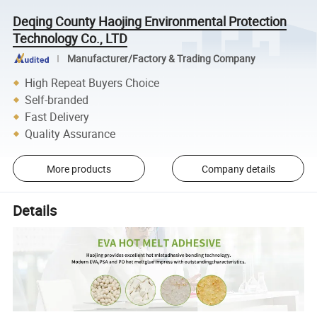
Deqing County Haojing Environmental Protection
Technology Co., LTD
Manufacturer/Factory & Trading Company
High Repeat Buyers Choice
Self-branded
Fast Delivery
Quality Assurance
More products
Company details
Details