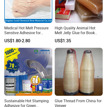
Medical Hot Melt Pressure
High Quality Animal Hot
Senstive Adhesive for
Melt Jelly Glue for Book
Medical Bandage/ Tape/
Cover
US$1.80-2.80
US$1.35
Band-Aid
Sustainable Hot Stamping
Glue Thread From China for
Adhesive for Green
Veneer