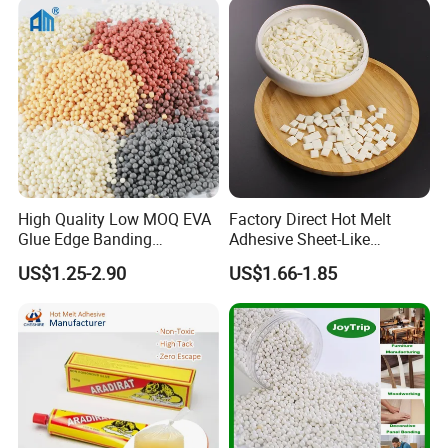
High Quality Low MOQ EVA
Factory Direct Hot Melt
Glue Edge Banding
Adhesive Sheet-Like
Furniture Hot Melt Glue
Wholesale Hot Melt Glue for
US$1.25-2.90
US$1.66-1.85
Adhesive
Book Binding Low Odor
Bookbinding Hot Melt Glue